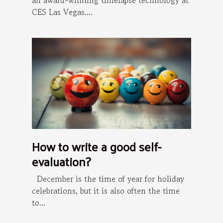
an award-winning timelapse technology at
CES Las Vegas....
How to write a good self-
evaluation?
December is the time of year for holiday
celebrations, but it is also often the time
to...