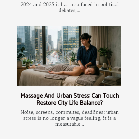
2024 and 2025 it has resurfaced in political
debates,...
Massage And Urban Stress: Can Touch
Restore City Life Balance?
Noise, screens, commutes, deadlines: urban
stress is no longer a vague feeling, it is a
measurable...