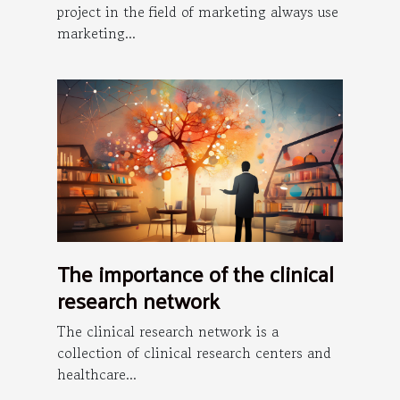
project in the field of marketing always use
marketing...
The importance of the clinical
research network
The clinical research network is a
collection of clinical research centers and
healthcare...