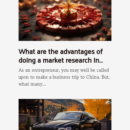
What are the advantages of
doing a market research in
China?
As an entrepreneur, you may well be called
upon to make a business trip to China. But,
what many...