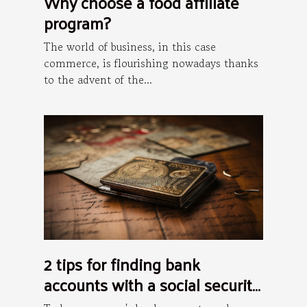
Why choose a food affiliate
program?
The world of business, in this case
commerce, is flourishing nowadays thanks
to the advent of the...
2 tips for finding bank
accounts with a social security
number