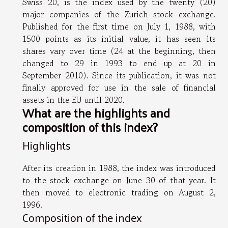
Swiss 20, is the index used by the twenty (20)
major companies of the Zurich stock exchange.
Published for the first time on July 1, 1988, with
1500 points as its initial value, it has seen its
shares vary over time (24 at the beginning, then
changed to 29 in 1993 to end up at 20 in
September 2010). Since its publication, it was not
finally approved for use in the sale of financial
assets in the EU until 2020.
What are the highlights and
composition of this index?
Highlights
After its creation in 1988, the index was introduced
to the stock exchange on June 30 of that year. It
then moved to electronic trading on August 2,
1996.
Composition of the index