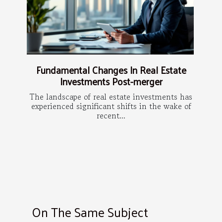
Fundamental Changes In Real Estate
Investments Post-merger
The landscape of real estate investments has
experienced significant shifts in the wake of
recent...
On The Same Subject