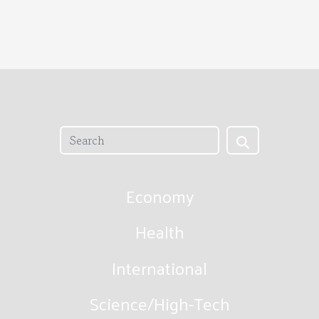
Economy
Health
International
Science/High-Tech