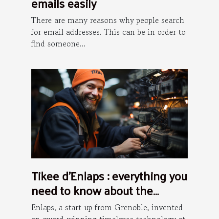
emails easily
There are many reasons why people search
for email addresses. This can be in order to
find someone...
Tikee d’Enlaps : everything you
need to know about the
installation process
Enlaps, a start-up from Grenoble, invented