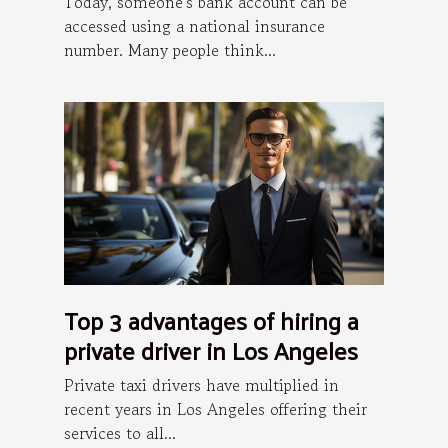
Today, someone's bank account can be
accessed using a national insurance
number. Many people think...
Top 3 advantages of hiring a
private driver in Los Angeles
Private taxi drivers have multiplied in
recent years in Los Angeles offering their
services to all...