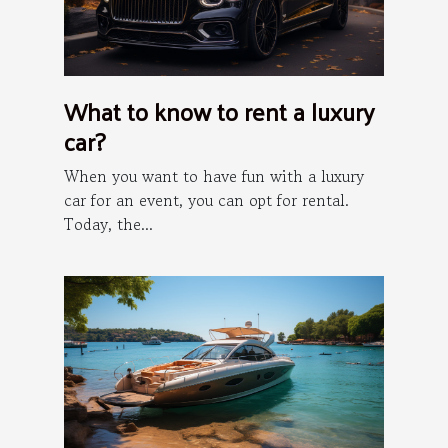
What to know to rent a luxury
car?
When you want to have fun with a luxury
car for an event, you can opt for rental.
Today, the...