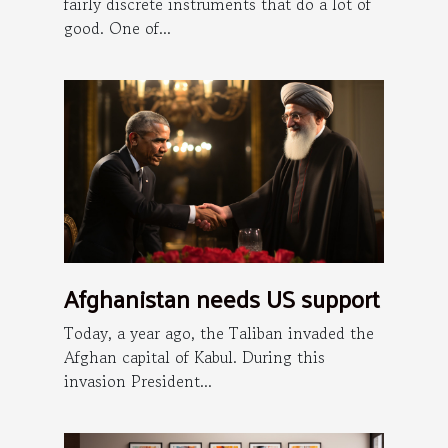
fairly discrete instruments that do a lot of
good. One of...
Afghanistan needs US support
Today, a year ago, the Taliban invaded the
Afghan capital of Kabul. During this
invasion President...