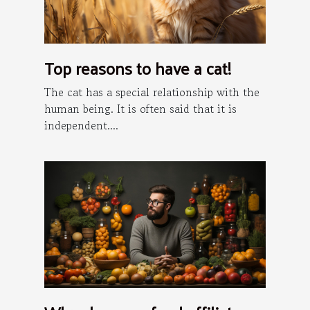
Top reasons to have a cat!
The cat has a special relationship with the
human being. It is often said that it is
independent....