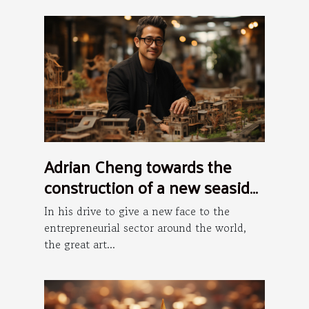
Adrian Cheng towards the
construction of a new seaside
art district in Hong Kong
In his drive to give a new face to the
entrepreneurial sector around the world,
the great art...