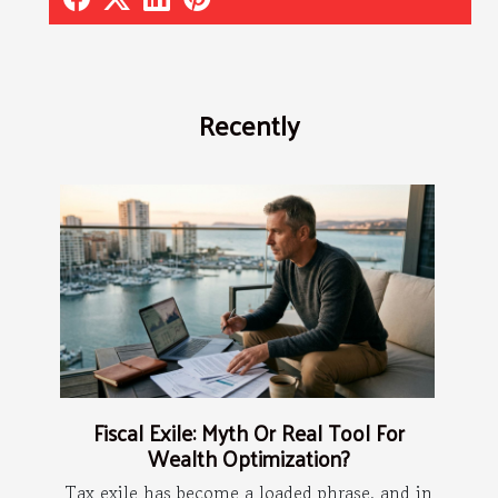
Recently
Fiscal Exile: Myth Or Real Tool For
Wealth Optimization?
Tax exile has become a loaded phrase, and in