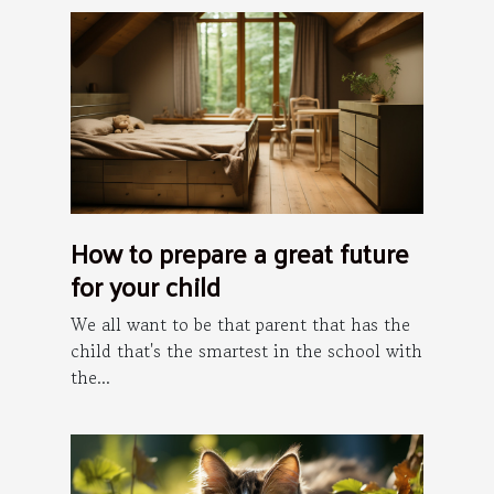
How to prepare a great future
for your child
We all want to be that parent that has the
child that's the smartest in the school with
the...