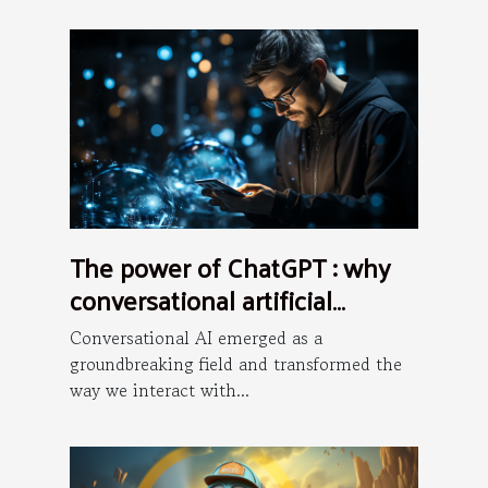
The power of ChatGPT : why
conversational artificial
intelligence is the future ?
Conversational AI emerged as a
groundbreaking field and transformed the
way we interact with...