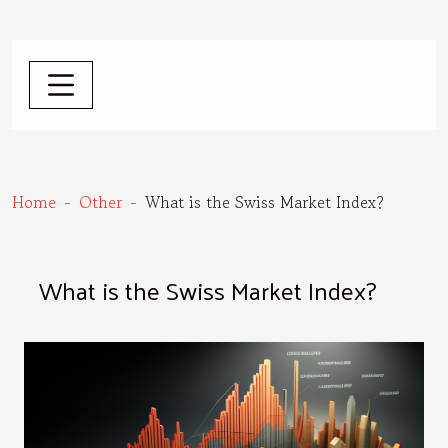
Home
Other
What is the Swiss Market Index?
What is the Swiss Market Index?