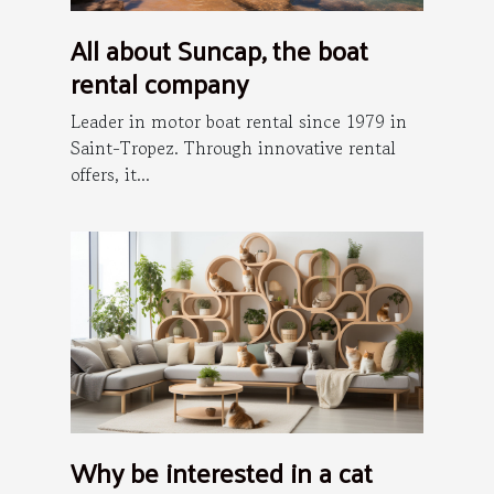
All about Suncap, the boat
rental company
Leader in motor boat rental since 1979 in
Saint-Tropez. Through innovative rental
offers, it...
Why be interested in a cat