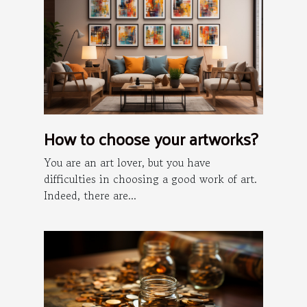
How to choose your artworks?
You are an art lover, but you have
difficulties in choosing a good work of art.
Indeed, there are...