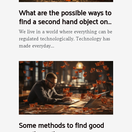
What are the possible ways to
find a second hand object on
the internet ?
We live in a world where everything can be
regulated technologically. Technology has
made everyday...
Some methods to find good