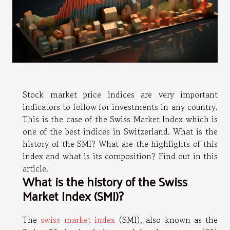
Stock market price indices are very important
indicators to follow for investments in any country.
This is the case of the Swiss Market Index which is
one of the best indices in Switzerland. What is the
history of the SMI? What are the highlights of this
index and what is its composition? Find out in this
article.
What is the history of the Swiss
Market Index (SMI)?
The
swiss market index
(SMI), also known as the