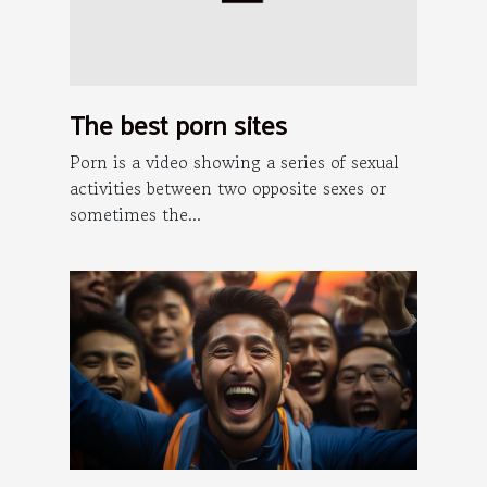
The best porn sites
Porn is a video showing a series of sexual
activities between two opposite sexes or
sometimes the...