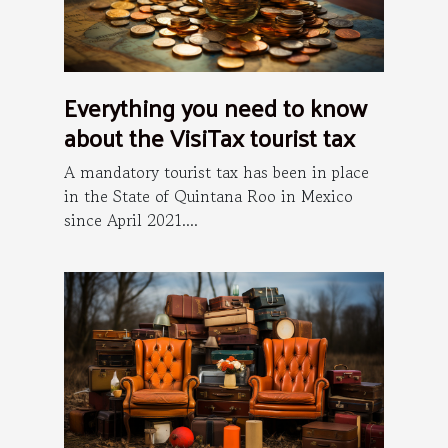
Everything you need to know
about the VisiTax tourist tax
A mandatory tourist tax has been in place
in the State of Quintana Roo in Mexico
since April 2021....