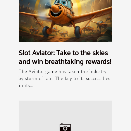
Slot Aviator: Take to the skies
and win breathtaking rewards!
The Aviator game has taken the industry
by storm of late. The key to its success lies
in its...