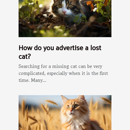
How do you advertise a lost
cat?
Searching for a missing cat can be very
complicated, especially when it is the first
time. Many...