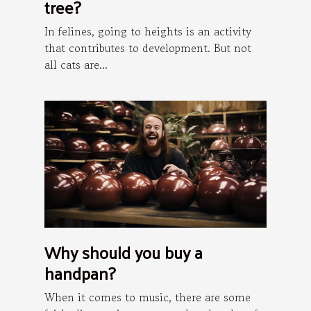
tree?
In felines, going to heights is an activity
that contributes to development. But not
all cats are...
Why should you buy a
handpan?
When it comes to music, there are some