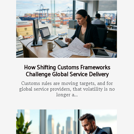
How Shifting Customs Frameworks
Challenge Global Service Delivery
Customs rules are moving targets, and for
global service providers, that volatility is no
longer a...