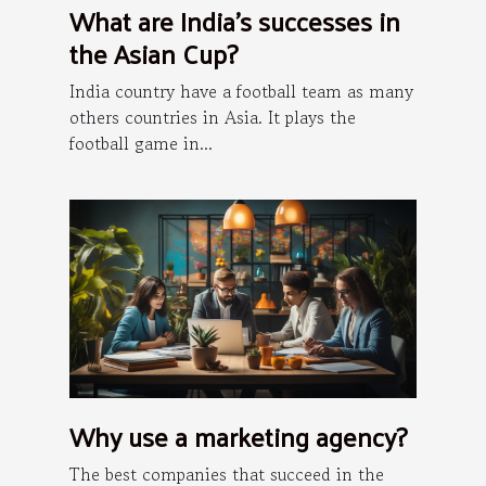
What are India's successes in
the Asian Cup?
India country have a football team as many
others countries in Asia. It plays the
football game in...
Why use a marketing agency?
The best companies that succeed in the