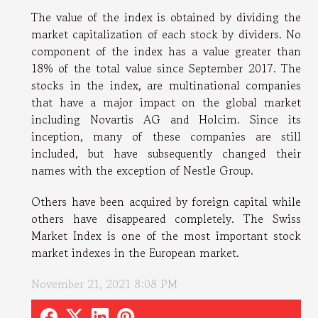
The value of the index is obtained by dividing the
market capitalization of each stock by dividers. No
component of the index has a value greater than
18% of the total value since September 2017. The
stocks in the index, are multinational companies
that have a major impact on the global market
including Novartis AG and Holcim. Since its
inception, many of these companies are still
included, but have subsequently changed their
names with the exception of Nestle Group.
Others have been acquired by foreign capital while
others have disappeared completely. The Swiss
Market Index is one of the most important stock
market indexes in the European market.
November 21, 2021 8:08 PM