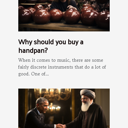
Why should you buy a
handpan?
When it comes to music, there are some
fairly discrete instruments that do a lot of
good. One of...