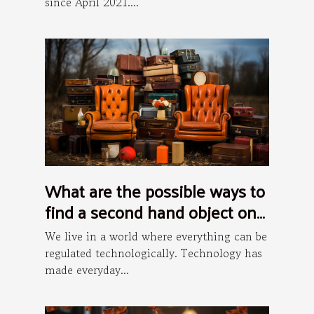
since April 2021....
What are the possible ways to
find a second hand object on
the internet ?
We live in a world where everything can be
regulated technologically. Technology has
made everyday...