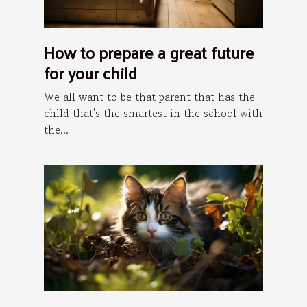
How to prepare a great future
for your child
We all want to be that parent that has the
child that's the smartest in the school with
the...