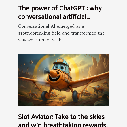
The power of ChatGPT : why
conversational artificial
intelligence is the future ?
Conversational AI emerged as a
groundbreaking field and transformed the
way we interact with...
Slot Aviator: Take to the skies
and win breathtaking rewards!