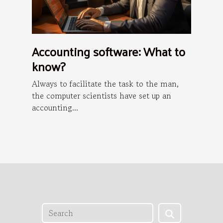
Accounting software: What to
know?
Always to facilitate the task to the man,
the computer scientists have set up an
accounting...