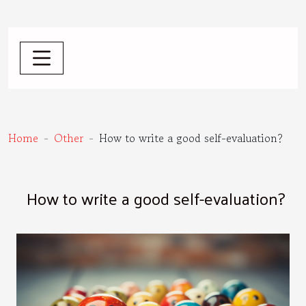
Home
Other
How to write a good self-evaluation?
How to write a good self-evaluation?