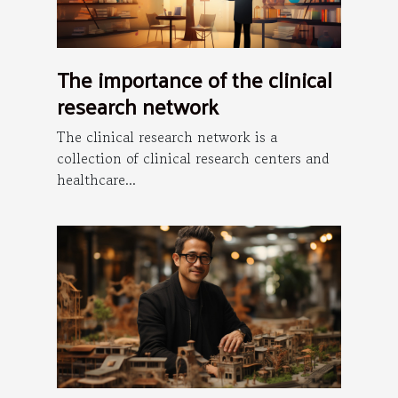
The importance of the clinical
research network
The clinical research network is a
collection of clinical research centers and
healthcare...