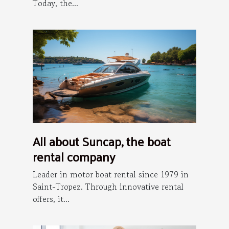
Today, the...
All about Suncap, the boat
rental company
Leader in motor boat rental since 1979 in
Saint-Tropez. Through innovative rental
offers, it...