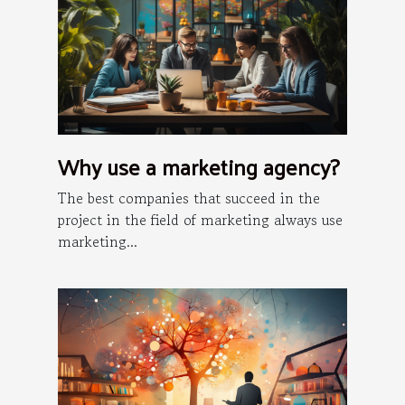
Why use a marketing agency?
The best companies that succeed in the
project in the field of marketing always use
marketing...