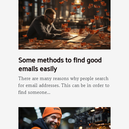
Some methods to find good
emails easily
There are many reasons why people search
for email addresses. This can be in order to
find someone...