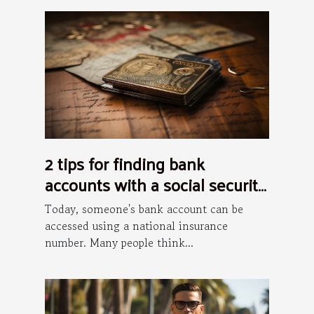
2 tips for finding bank
accounts with a social security
number
Today, someone's bank account can be
accessed using a national insurance
number. Many people think...