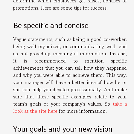
determine which employees get raises, bonuses or
promotions. Here are some tips for success.
Be specific and concise
Vague statements, such as being a good co-worker,
being well organized, or communicating well, end
up not providing meaningful information. Instead,
it is recommended to mention specific
achievements that you can tell how they happened
and why you were able to achieve them. This way,
your manager will have a better idea of how he or
she can help you develop professionally. And make
sure that these specific examples relate to your
team's goals or your company's values. So
take a
look at the site here
for more information.
Your goals and your new vision