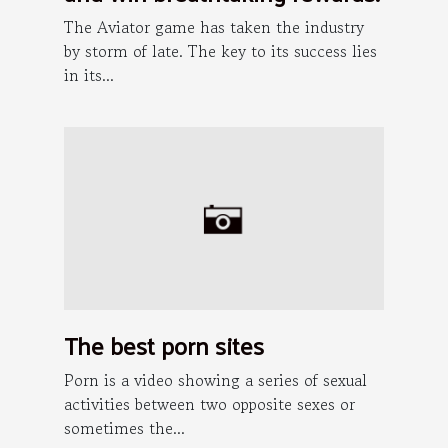
The Aviator game has taken the industry
by storm of late. The key to its success lies
in its...
The best porn sites
Porn is a video showing a series of sexual
activities between two opposite sexes or
sometimes the...