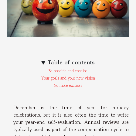
Table of contents
Be specific and concise
Your goals and your new vision
No more excuses
December is the time of year for holiday
celebrations, but it is also often the time to write
your year-end self-evaluation. Annual reviews are
typically used as part of the compensation cycle to