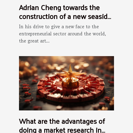
Adrian Cheng towards the
construction of a new seaside
art district in Hong Kong
In his drive to give a new face to the
entrepreneurial sector around the world,
the great art...
What are the advantages of
doing a market research in