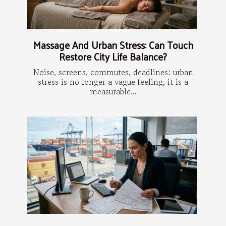
Massage And Urban Stress: Can Touch
Restore City Life Balance?
Noise, screens, commutes, deadlines: urban
stress is no longer a vague feeling, it is a
measurable...