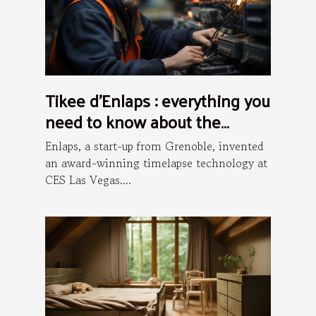
Tikee d’Enlaps : everything you
need to know about the
installation process
Enlaps, a start-up from Grenoble, invented
an award-winning timelapse technology at
CES Las Vegas....