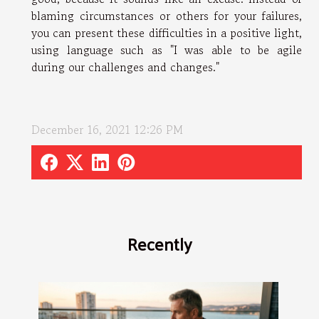
blaming circumstances or others for your failures,
you can present these difficulties in a positive light,
using language such as "I was able to be agile
during our challenges and changes."
December 16, 2021 12:26 PM
Recently