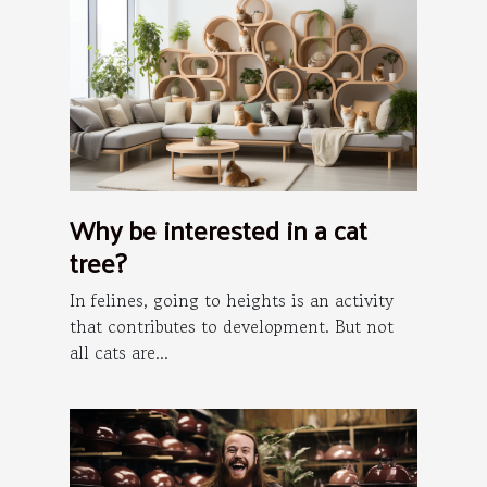
Why be interested in a cat
tree?
In felines, going to heights is an activity
that contributes to development. But not
all cats are...