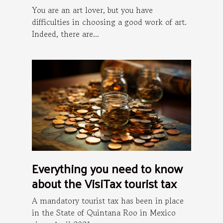
You are an art lover, but you have
difficulties in choosing a good work of art.
Indeed, there are...
Everything you need to know
about the VisiTax tourist tax
A mandatory tourist tax has been in place
in the State of Quintana Roo in Mexico