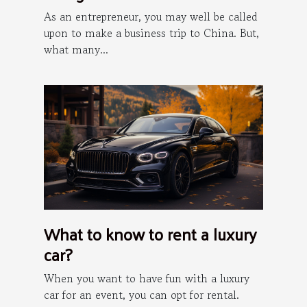
China?
As an entrepreneur, you may well be called
upon to make a business trip to China. But,
what many...
What to know to rent a luxury
car?
When you want to have fun with a luxury
car for an event, you can opt for rental.