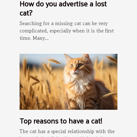
How do you advertise a lost
cat?
Searching for a missing cat can be very
complicated, especially when it is the first
time. Many...
Top reasons to have a cat!
The cat has a special relationship with the