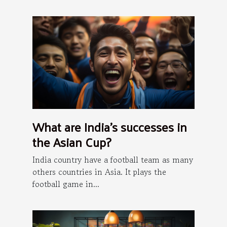
What are India's successes in
the Asian Cup?
India country have a football team as many
others countries in Asia. It plays the
football game in...