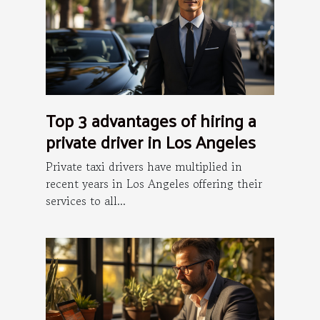
Top 3 advantages of hiring a
private driver in Los Angeles
Private taxi drivers have multiplied in
recent years in Los Angeles offering their
services to all...