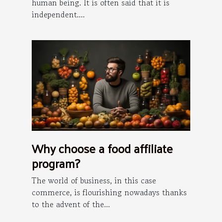
human being. It is often said that it is
independent....
Why choose a food affiliate
program?
The world of business, in this case
commerce, is flourishing nowadays thanks
to the advent of the...