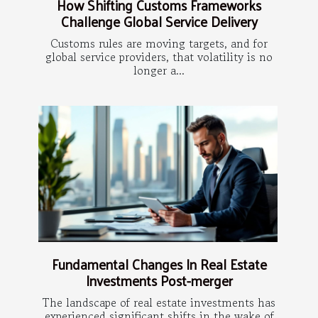
How Shifting Customs Frameworks
Challenge Global Service Delivery
Customs rules are moving targets, and for
global service providers, that volatility is no
longer a...
Fundamental Changes In Real Estate
Investments Post-merger
The landscape of real estate investments has
experienced significant shifts in the wake of