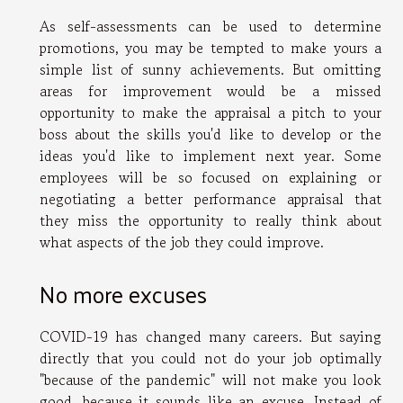
As self-assessments can be used to determine
promotions, you may be tempted to make yours a
simple list of sunny achievements. But omitting
areas for improvement would be a missed
opportunity to make the appraisal a pitch to your
boss about the skills you'd like to develop or the
ideas you'd like to implement next year. Some
employees will be so focused on explaining or
negotiating a better performance appraisal that
they miss the opportunity to really think about
what aspects of the job they could improve.
No more excuses
COVID-19 has changed many careers. But saying
directly that you could not do your job optimally
"because of the pandemic" will not make you look
good, because it sounds like an excuse. Instead of