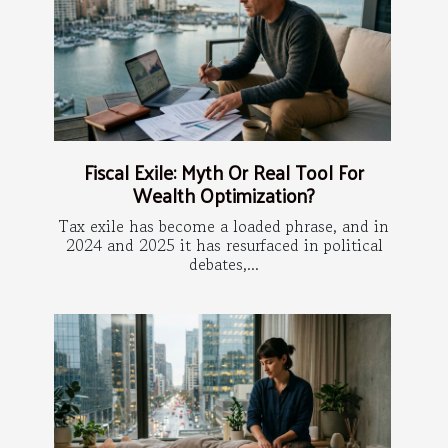
Fiscal Exile: Myth Or Real Tool For
Wealth Optimization?
Tax exile has become a loaded phrase, and in
2024 and 2025 it has resurfaced in political
debates,...