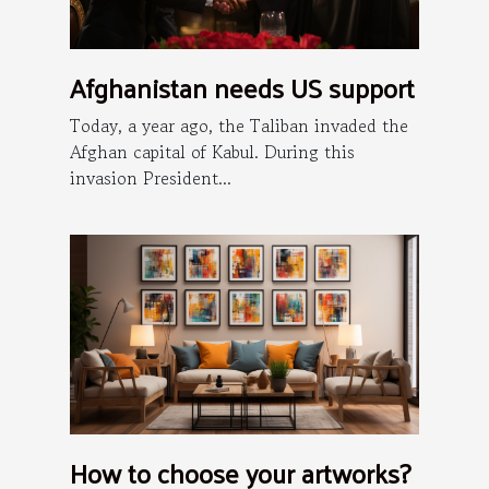
Afghanistan needs US support
Today, a year ago, the Taliban invaded the
Afghan capital of Kabul. During this
invasion President...
How to choose your artworks?