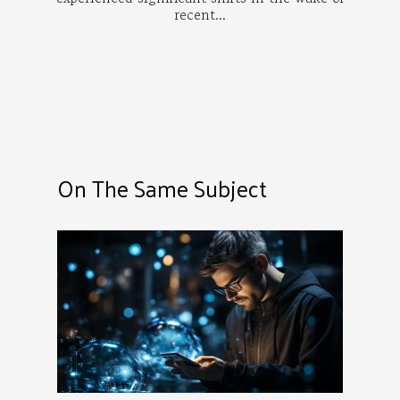
recent...
On The Same Subject