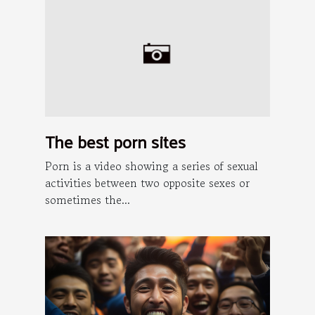
The best porn sites
Porn is a video showing a series of sexual
activities between two opposite sexes or
sometimes the...