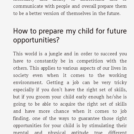
communicate with people and overall prepare them
to be a better version of themselves in the future.
How to prepare my child for future
opportunities?
This world is a jungle and in order to succeed you
have to constantly be in competition with the
others. This applies to various aspects of our lives in
society even when it comes to the working
environment. Getting a job can be very tricky
especially if you don't have the right set of skills,
but if you groom your child early enough he/she is
going to be able to acquire the right set of skills
and have more chance when it comes to job
finding. one of the ways to guarantee those right
opportunities for your child is by stimulating their
mental and physical aptitude true different