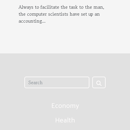
Always to facilitate the task to the man,
the computer scientists have set up an
accounting...
Economy
Health