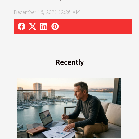
December 16, 2021 12:26 AM
Recently