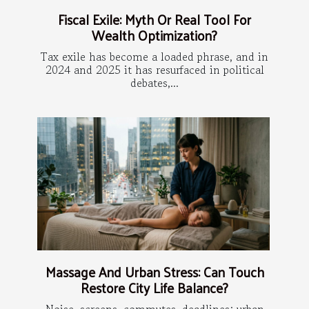
Fiscal Exile: Myth Or Real Tool For
Wealth Optimization?
Tax exile has become a loaded phrase, and in
2024 and 2025 it has resurfaced in political
debates,...
Massage And Urban Stress: Can Touch
Restore City Life Balance?
Noise, screens, commutes, deadlines: urban