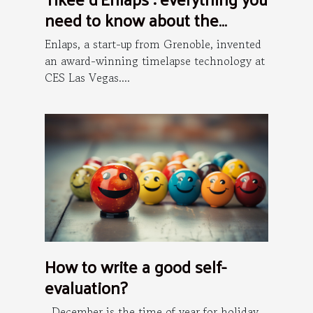
need to know about the
installation process
Enlaps, a start-up from Grenoble, invented
an award-winning timelapse technology at
CES Las Vegas....
How to write a good self-
evaluation?
December is the time of year for holiday