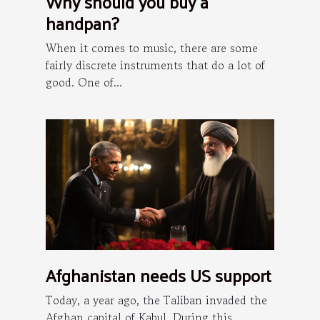
Why should you buy a
handpan?
When it comes to music, there are some
fairly discrete instruments that do a lot of
good. One of...
Afghanistan needs US support
Today, a year ago, the Taliban invaded the
Afghan capital of Kabul. During this