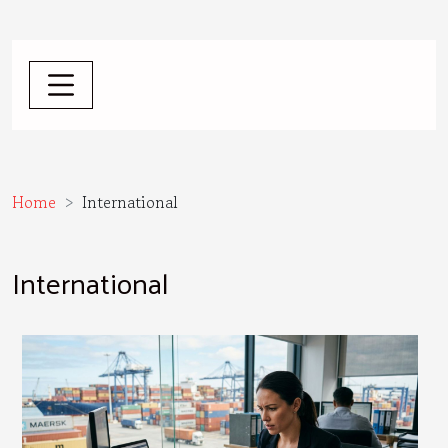
Home
International
International