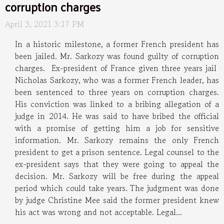
corruption charges
April 3, 2021 3:17 PM
In a historic milestone, a former French president has
been jailed. Mr. Sarkozy was found guilty of corruption
charges. Ex-president of France given three years jail
Nicholas Sarkozy, who was a former French leader, has
been sentenced to three years on corruption charges.
His conviction was linked to a bribing allegation of a
judge in 2014. He was said to have bribed the official
with a promise of getting him a job for sensitive
information. Mr. Sarkozy remains the only French
president to get a prison sentence. Legal counsel to the
ex-president says that they were going to appeal the
decision. Mr. Sarkozy will be free during the appeal
period which could take years. The judgment was done
by judge Christine Mee said the former president knew
his act was wrong and not acceptable. Legal...