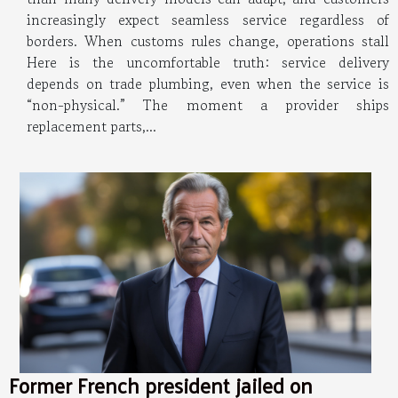
increasingly expect seamless service regardless of
borders. When customs rules change, operations stall
Here is the uncomfortable truth: service delivery
depends on trade plumbing, even when the service is
“non-physical.” The moment a provider ships
replacement parts,...
Former French president jailed on