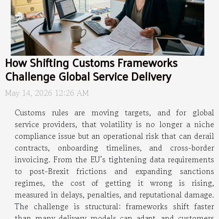
How Shifting Customs Frameworks
Challenge Global Service Delivery
May 14, 2026 12:26 AM
Customs rules are moving targets, and for global
service providers, that volatility is no longer a niche
compliance issue but an operational risk that can derail
contracts, onboarding timelines, and cross-border
invoicing. From the EU’s tightening data requirements
to post-Brexit frictions and expanding sanctions
regimes, the cost of getting it wrong is rising,
measured in delays, penalties, and reputational damage.
The challenge is structural: frameworks shift faster
than many delivery models can adapt, and customers