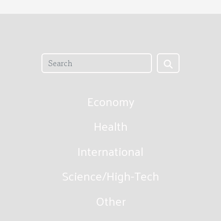
Economy
Health
International
Science/High-Tech
Other