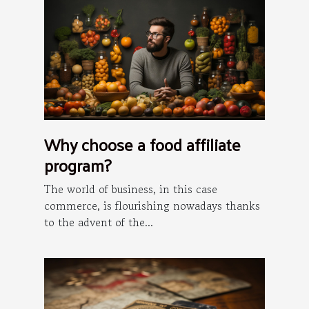
Why choose a food affiliate
program?
The world of business, in this case
commerce, is flourishing nowadays thanks
to the advent of the...