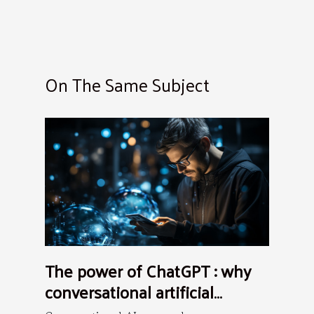
On The Same Subject
The power of ChatGPT : why
conversational artificial
intelligence is the future ?