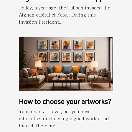
Today, a year ago, the Taliban invaded the
Afghan capital of Kabul. During this
invasion President...
How to choose your artworks?
You are an art lover, but you have
difficulties in choosing a good work of art.
Indeed, there are...