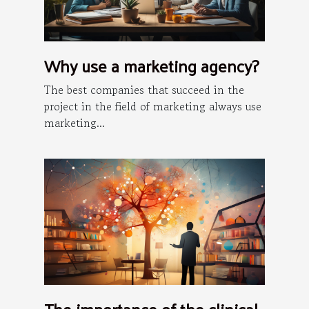
Why use a marketing agency?
The best companies that succeed in the
project in the field of marketing always use
marketing...
The importance of the clinical