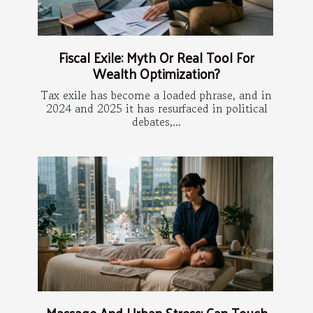
Fiscal Exile: Myth Or Real Tool For
Wealth Optimization?
Tax exile has become a loaded phrase, and in
2024 and 2025 it has resurfaced in political
debates,...
Massage And Urban Stress: Can Touch