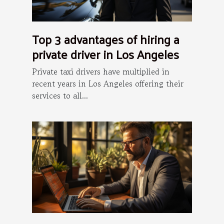
Top 3 advantages of hiring a
private driver in Los Angeles
Private taxi drivers have multiplied in
recent years in Los Angeles offering their
services to all...