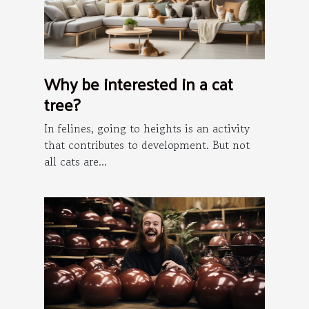
Why be interested in a cat
tree?
In felines, going to heights is an activity
that contributes to development. But not
all cats are...