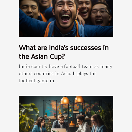
What are India's successes in
the Asian Cup?
India country have a football team as many
others countries in Asia. It plays the
football game in...