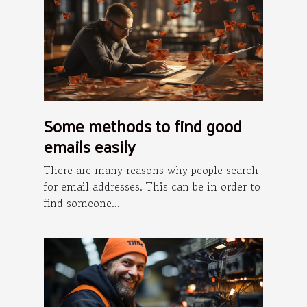
Some methods to find good
emails easily
There are many reasons why people search
for email addresses. This can be in order to
find someone...