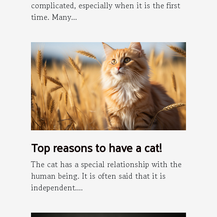
complicated, especially when it is the first
time. Many...
Top reasons to have a cat!
The cat has a special relationship with the
human being. It is often said that it is
independent....