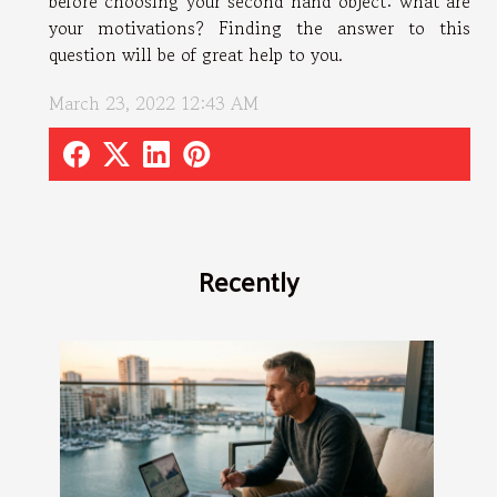
before choosing your second hand object: what are
your motivations? Finding the answer to this
question will be of great help to you.
March 23, 2022 12:43 AM
Recently