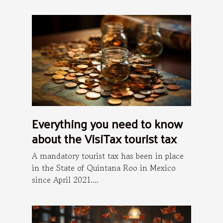
Everything you need to know
about the VisiTax tourist tax
A mandatory tourist tax has been in place
in the State of Quintana Roo in Mexico
since April 2021....