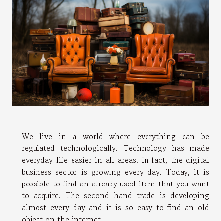
We live in a world where everything can be
regulated technologically. Technology has made
everyday life easier in all areas. In fact, the digital
business sector is growing every day. Today, it is
possible to find an already used item that you want
to acquire. The second hand trade is developing
almost every day and it is so easy to find an old
object on the internet.