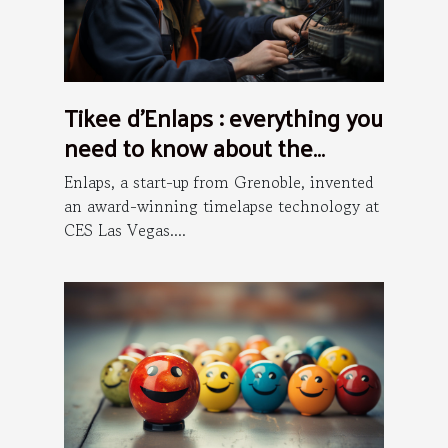
Tikee d’Enlaps : everything you
need to know about the
installation process
Enlaps, a start-up from Grenoble, invented
an award-winning timelapse technology at
CES Las Vegas....