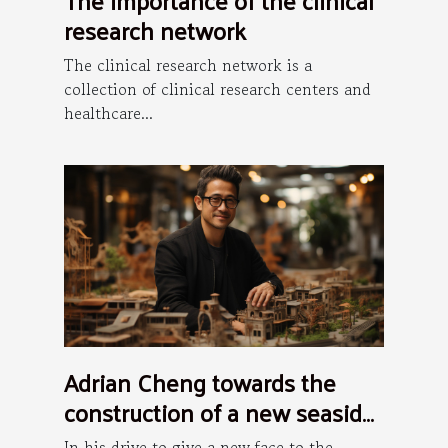
research network
The clinical research network is a
collection of clinical research centers and
healthcare...
Adrian Cheng towards the
construction of a new seaside
art district in Hong Kong
In his drive to give a new face to the