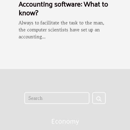
Accounting software: What to
know?
Always to facilitate the task to the man,
the computer scientists have set up an
accounting...
Economy