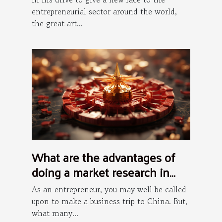
entrepreneurial sector around the world,
the great art...
What are the advantages of
doing a market research in
China?
As an entrepreneur, you may well be called
upon to make a business trip to China. But,
what many...