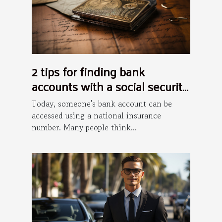
2 tips for finding bank
accounts with a social security
number
Today, someone's bank account can be
accessed using a national insurance
number. Many people think...