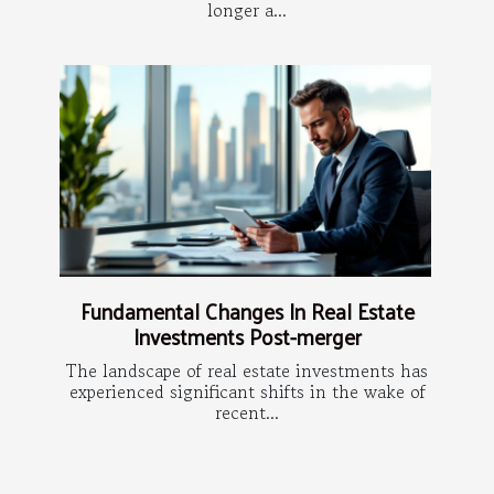
longer a...
Fundamental Changes In Real Estate
Investments Post-merger
The landscape of real estate investments has
experienced significant shifts in the wake of
recent...