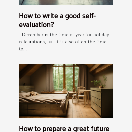
How to write a good self-
evaluation?
December is the time of year for holiday
celebrations, but it is also often the time
to...
How to prepare a great future