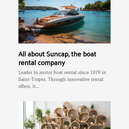
All about Suncap, the boat
rental company
Leader in motor boat rental since 1979 in
Saint-Tropez. Through innovative rental
offers, it...