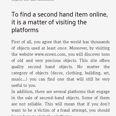
To find a second hand item online,
it is a matter of visiting the
platforms
First of all, you agree that the world has thousands
of objects used at least once. Moreover, by visiting
the website
www.erowz.com
, you will discover tons
of old and very precious objects. This site offers
quality second hand objects. No matter the
category of objects (decor, clothing, building, art,
music...) you can find one that will still be very
useful to you.
In addition, there are several platforms that engage
in the sale of second-hand objects. Some of them
are not reliable. This will mean that if you don't
want to be a victim of a fraud attempt, you should