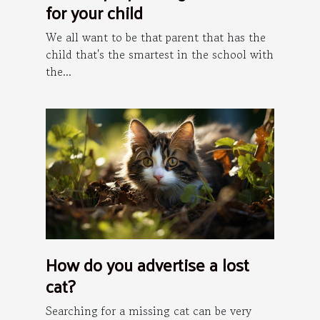
for your child
We all want to be that parent that has the
child that's the smartest in the school with
the...
How do you advertise a lost
cat?
Searching for a missing cat can be very