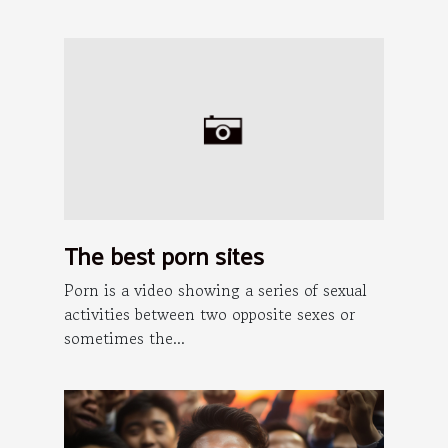
The best porn sites
Porn is a video showing a series of sexual
activities between two opposite sexes or
sometimes the...