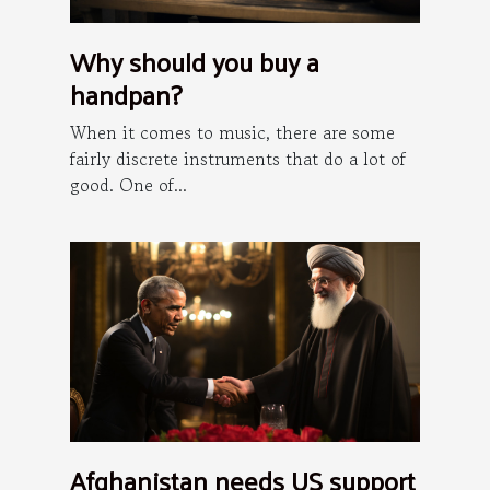
Why should you buy a
handpan?
When it comes to music, there are some
fairly discrete instruments that do a lot of
good. One of...
Afghanistan needs US support