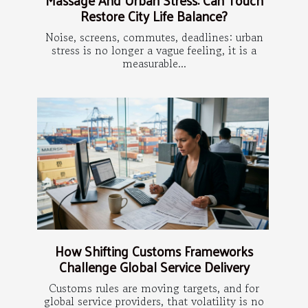
Restore City Life Balance?
Noise, screens, commutes, deadlines: urban
stress is no longer a vague feeling, it is a
measurable...
How Shifting Customs Frameworks
Challenge Global Service Delivery
Customs rules are moving targets, and for
global service providers, that volatility is no