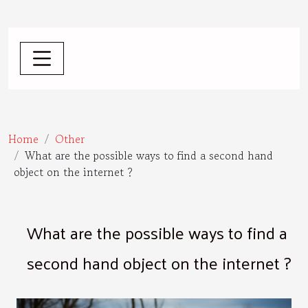
Home
Other
What are the possible ways to find a second hand
object on the internet ?
What are the possible ways to find a
second hand object on the internet ?