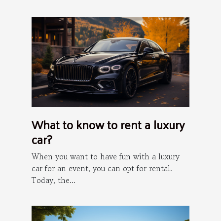
What to know to rent a luxury
car?
When you want to have fun with a luxury
car for an event, you can opt for rental.
Today, the...