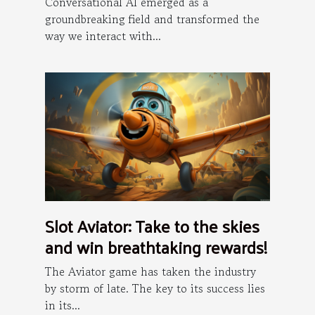
Conversational AI emerged as a
groundbreaking field and transformed the
way we interact with...
Slot Aviator: Take to the skies
and win breathtaking rewards!
The Aviator game has taken the industry
by storm of late. The key to its success lies
in its...