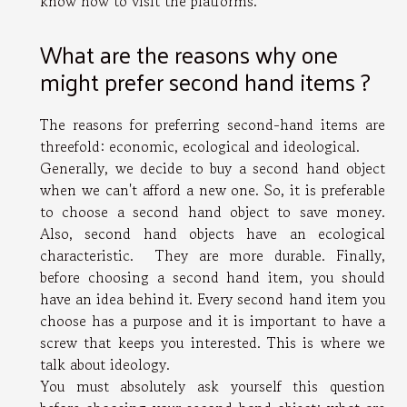
know how to visit the platforms.
What are the reasons why one
might prefer second hand items ?
The reasons for preferring second-hand items are
threefold: economic, ecological and ideological.
Generally, we decide to buy a second hand object
when we can't afford a new one. So, it is preferable
to choose a second hand object to save money.
Also, second hand objects have an ecological
characteristic. They are more durable. Finally,
before choosing a second hand item, you should
have an idea behind it. Every second hand item you
choose has a purpose and it is important to have a
screw that keeps you interested. This is where we
talk about ideology.
You must absolutely ask yourself this question