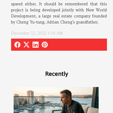
spared either. It should be remembered that this
project is being developed jointly with New World
Development, a large real estate company founded
by Cheng Yu-tung, Adrian Cheng's grandfather.
December 12, 2022 1:14 AM
Recently