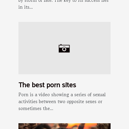
in its...
The best porn sites
Porn is a video showing a series of sexual
activities between two opposite sexes or
sometimes the...