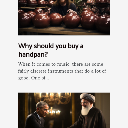
Why should you buy a
handpan?
When it comes to music, there are some
fairly discrete instruments that do a lot of
good. One of...