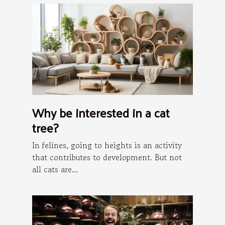
Why be interested in a cat
tree?
In felines, going to heights is an activity
that contributes to development. But not
all cats are...