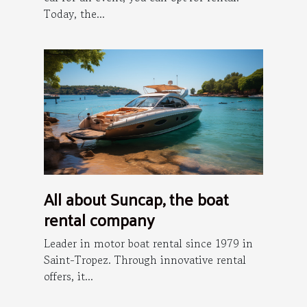
Today, the...
All about Suncap, the boat
rental company
Leader in motor boat rental since 1979 in
Saint-Tropez. Through innovative rental
offers, it...