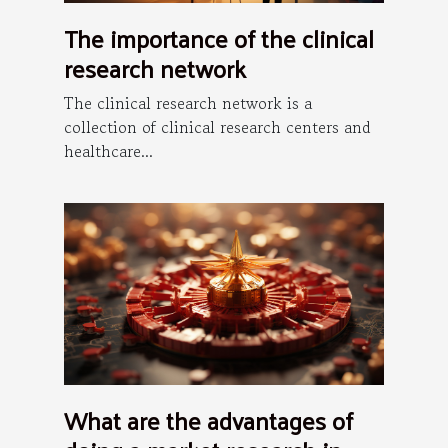
The importance of the clinical
research network
The clinical research network is a
collection of clinical research centers and
healthcare...
What are the advantages of