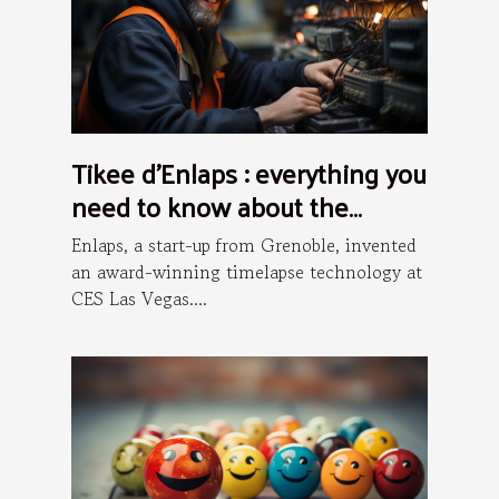
Tikee d’Enlaps : everything you
need to know about the
installation process
Enlaps, a start-up from Grenoble, invented
an award-winning timelapse technology at
CES Las Vegas....