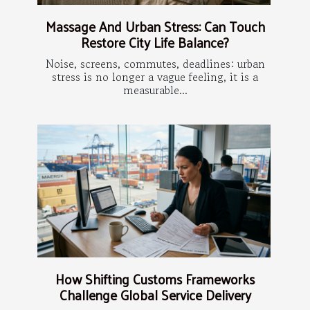
Massage And Urban Stress: Can Touch
Restore City Life Balance?
Noise, screens, commutes, deadlines: urban
stress is no longer a vague feeling, it is a
measurable...
How Shifting Customs Frameworks
Challenge Global Service Delivery