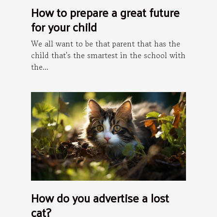
How to prepare a great future
for your child
We all want to be that parent that has the
child that's the smartest in the school with
the...
How do you advertise a lost
cat?