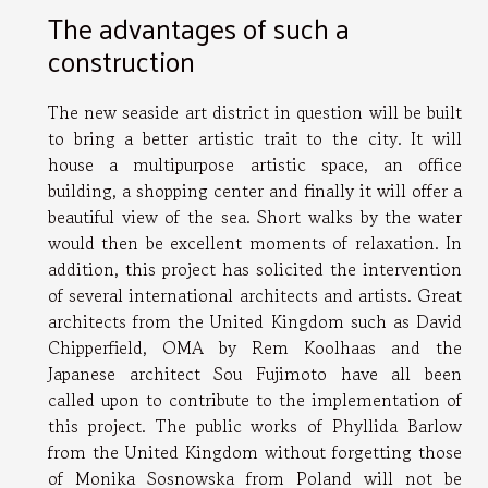
The advantages of such a
construction
The new seaside art district in question will be built
to bring a better artistic trait to the city. It will
house a multipurpose artistic space, an office
building, a shopping center and finally it will offer a
beautiful view of the sea. Short walks by the water
would then be excellent moments of relaxation. In
addition, this project has solicited the intervention
of several international architects and artists. Great
architects from the United Kingdom such as David
Chipperfield, OMA by Rem Koolhaas and the
Japanese architect Sou Fujimoto have all been
called upon to contribute to the implementation of
this project. The public works of Phyllida Barlow
from the United Kingdom without forgetting those
of Monika Sosnowska from Poland will not be