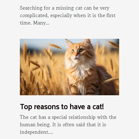
Searching for a missing cat can be very
complicated, especially when it is the first
time. Many...
Top reasons to have a cat!
The cat has a special relationship with the
human being. It is often said that it is
independent....