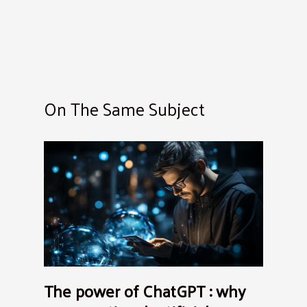
On The Same Subject
The power of ChatGPT : why