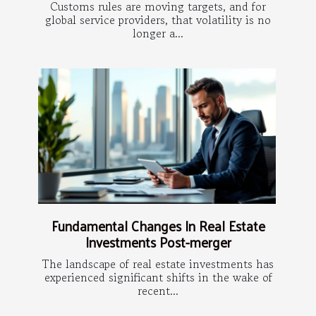
Customs rules are moving targets, and for
global service providers, that volatility is no
longer a...
Fundamental Changes In Real Estate
Investments Post-merger
The landscape of real estate investments has
experienced significant shifts in the wake of
recent...