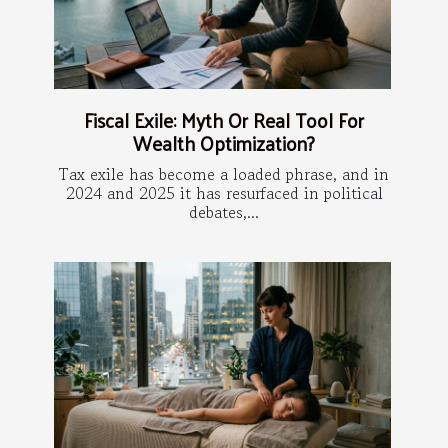
Fiscal Exile: Myth Or Real Tool For
Wealth Optimization?
Tax exile has become a loaded phrase, and in
2024 and 2025 it has resurfaced in political
debates,...