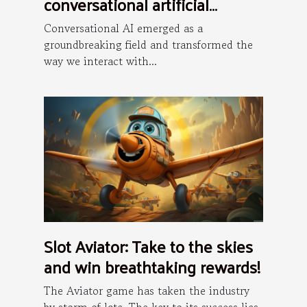
conversational artificial
intelligence is the future ?
Conversational AI emerged as a
groundbreaking field and transformed the
way we interact with...
Slot Aviator: Take to the skies
and win breathtaking rewards!
The Aviator game has taken the industry
by storm of late. The key to its success lies