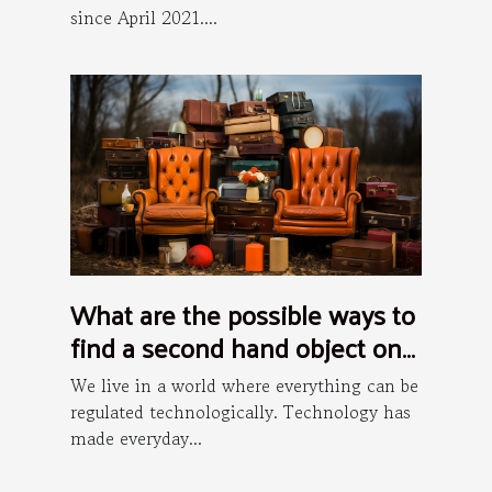
since April 2021....
What are the possible ways to
find a second hand object on
the internet ?
We live in a world where everything can be
regulated technologically. Technology has
made everyday...