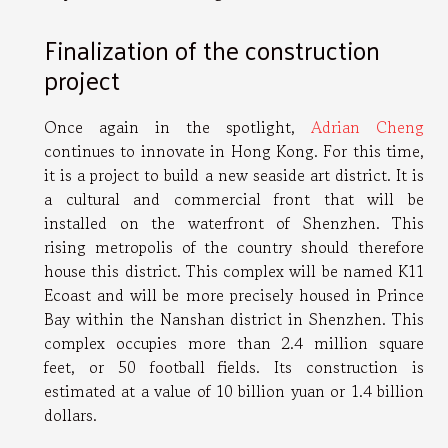
Finalization of the construction
project
Once again in the spotlight,
Adrian Cheng
continues to innovate in Hong Kong. For this time,
it is a project to build a new seaside art district. It is
a cultural and commercial front that will be
installed on the waterfront of Shenzhen. This
rising metropolis of the country should therefore
house this district. This complex will be named K11
Ecoast and will be more precisely housed in Prince
Bay within the Nanshan district in Shenzhen. This
complex occupies more than 2.4 million square
feet, or 50 football fields. Its construction is
estimated at a value of 10 billion yuan or 1.4 billion
dollars.