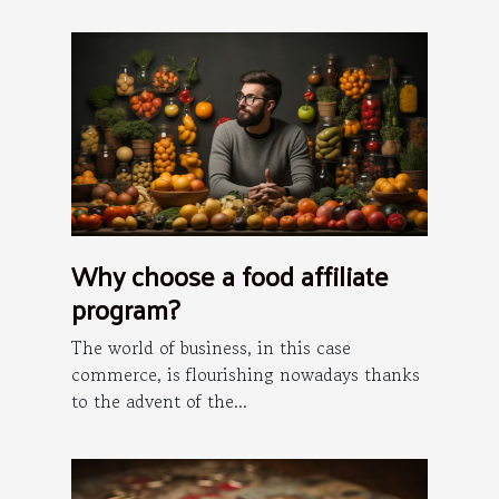
Why choose a food affiliate
program?
The world of business, in this case
commerce, is flourishing nowadays thanks
to the advent of the...