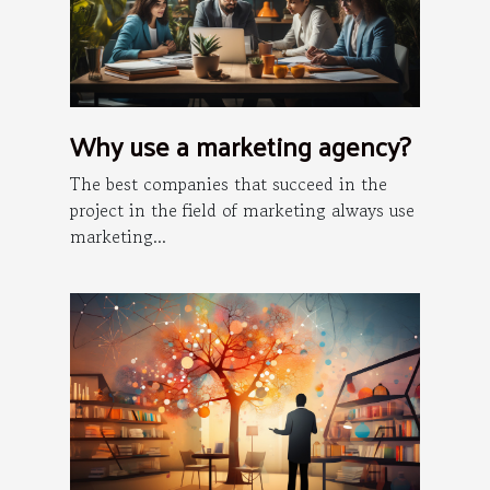
Why use a marketing agency?
The best companies that succeed in the
project in the field of marketing always use
marketing...