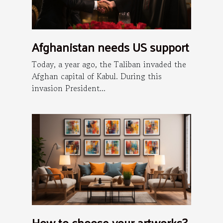
Afghanistan needs US support
Today, a year ago, the Taliban invaded the
Afghan capital of Kabul. During this
invasion President...
How to choose your artworks?