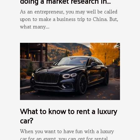
doing a market research in
China?
As an entrepreneur, you may well be called
upon to make a business trip to China. But,
what many...
What to know to rent a luxury
car?
When you want to have fun with a luxury
car for an event, you can opt for rental.