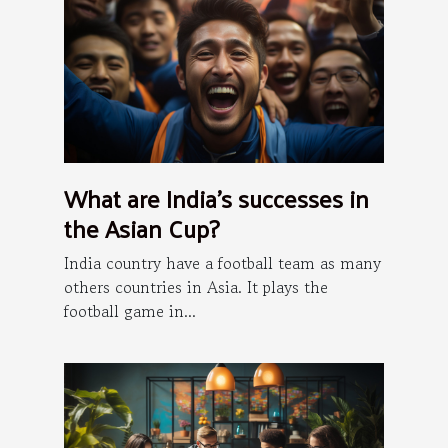
What are India's successes in
the Asian Cup?
India country have a football team as many
others countries in Asia. It plays the
football game in...