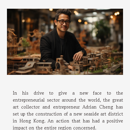
In his drive to give a new face to the
entrepreneurial sector around the world, the great
art collector and entrepreneur Adrian Cheng has
set up the construction of a new seaside art district
in Hong Kong. An action that has had a positive
impact on the entire region concerned.