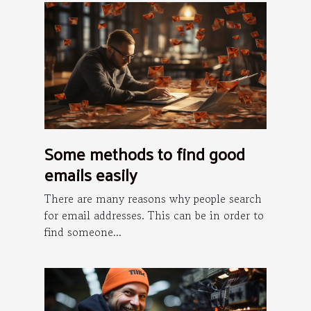
Some methods to find good
emails easily
There are many reasons why people search
for email addresses. This can be in order to
find someone...