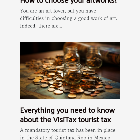
You are an art lover, but you have
difficulties in choosing a good work of art.
Indeed, there are...
Everything you need to know
about the VisiTax tourist tax
A mandatory tourist tax has been in place
in the State of Quintana Roo in Mexico