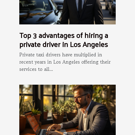
Top 3 advantages of hiring a
private driver in Los Angeles
Private taxi drivers have multiplied in
recent years in Los Angeles offering their
services to all...