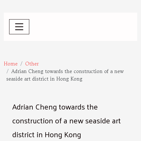
Home
Other
Adrian Cheng towards the construction of a new
seaside art district in Hong Kong
Adrian Cheng towards the
construction of a new seaside art
district in Hong Kong