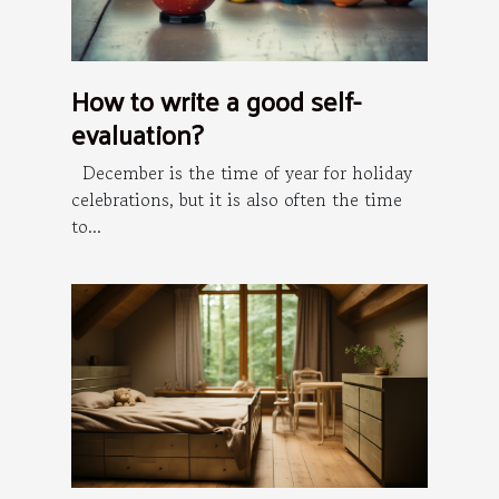
How to write a good self-
evaluation?
December is the time of year for holiday
celebrations, but it is also often the time
to...