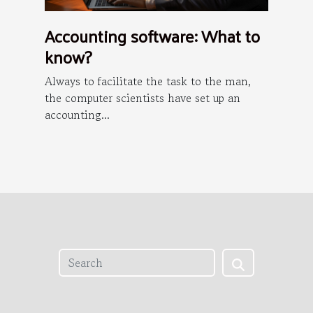
Accounting software: What to
know?
Always to facilitate the task to the man,
the computer scientists have set up an
accounting...