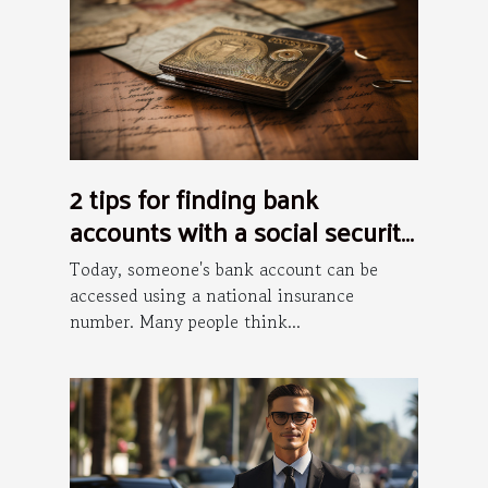
2 tips for finding bank
accounts with a social security
number
Today, someone's bank account can be
accessed using a national insurance
number. Many people think...