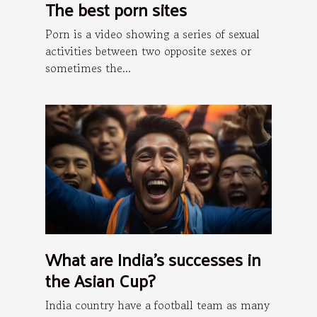
The best porn sites
Porn is a video showing a series of sexual
activities between two opposite sexes or
sometimes the...
What are India's successes in
the Asian Cup?
India country have a football team as many