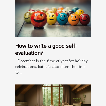
How to write a good self-
evaluation?
December is the time of year for holiday
celebrations, but it is also often the time
to...