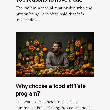
The cat has a special relationship with the
human being. It is often said that it is
independent....
Why choose a food affiliate
program?
The world of business, in this case
commerce, is flourishing nowadays thanks