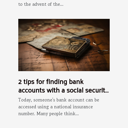
to the advent of the...
2 tips for finding bank
accounts with a social security
number
Today, someone's bank account can be
accessed using a national insurance
number. Many people think...