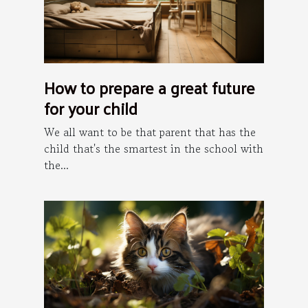
How to prepare a great future
for your child
We all want to be that parent that has the
child that's the smartest in the school with
the...