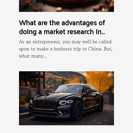
What are the advantages of
doing a market research in
China?
As an entrepreneur, you may well be called
upon to make a business trip to China. But,
what many...