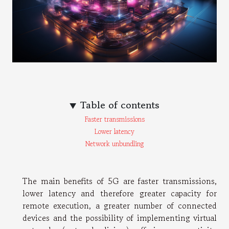
Table of contents
Faster transmissions
Lower latency
Network unbundling
The main benefits of 5G are faster transmissions,
lower latency and therefore greater capacity for
remote execution, a greater number of connected
devices and the possibility of implementing virtual