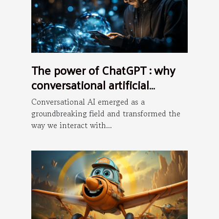
The power of ChatGPT : why
conversational artificial
intelligence is the future ?
Conversational AI emerged as a
groundbreaking field and transformed the
way we interact with...