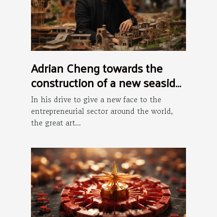
Adrian Cheng towards the
construction of a new seaside
art district in Hong Kong
In his drive to give a new face to the
entrepreneurial sector around the world,
the great art...