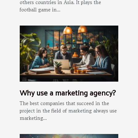
others countries in Asia. It plays the
football game in...
Why use a marketing agency?
The best companies that succeed in the
project in the field of marketing always use
marketing...