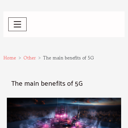
Home
Other
The main benefits of 5G
The main benefits of 5G