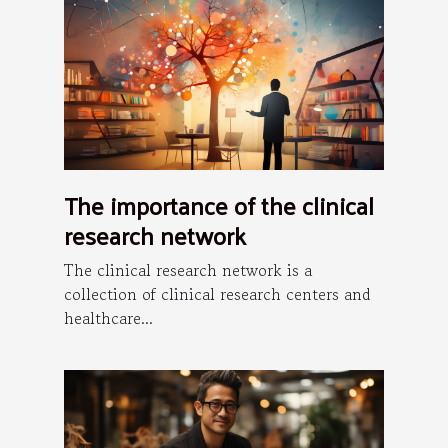
The importance of the clinical
research network
The clinical research network is a
collection of clinical research centers and
healthcare...