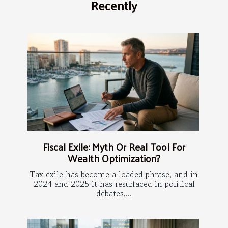
Recently
Fiscal Exile: Myth Or Real Tool For
Wealth Optimization?
Tax exile has become a loaded phrase, and in
2024 and 2025 it has resurfaced in political
debates,...