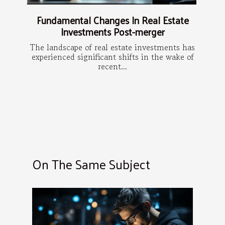
Fundamental Changes In Real Estate
Investments Post-merger
The landscape of real estate investments has
experienced significant shifts in the wake of
recent...
On The Same Subject