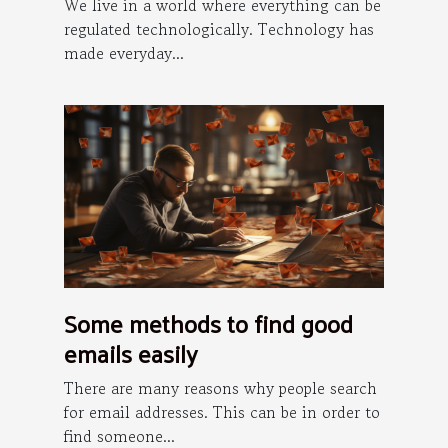
the internet ?
We live in a world where everything can be
regulated technologically. Technology has
made everyday...
Some methods to find good
emails easily
There are many reasons why people search
for email addresses. This can be in order to
find someone...