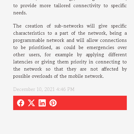
to provide more tailored connectivity to specific
needs.
The creation of sub-networks will give specific
characteristics to a part of the network, being a
programmable network and will allow connections
to be prioritised, as could be emergencies over
other users, for example by applying different
latencies or giving them priority in connecting to
the network so that they are not affected by
possible overloads of the mobile network.
December 10, 2021 4:46 PM