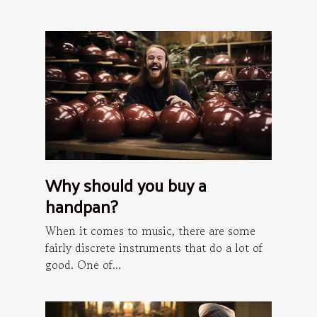
Why should you buy a
handpan?
When it comes to music, there are some
fairly discrete instruments that do a lot of
good. One of...