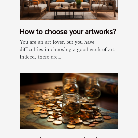
How to choose your artworks?
You are an art lover, but you have
difficulties in choosing a good work of art.
Indeed, there are...