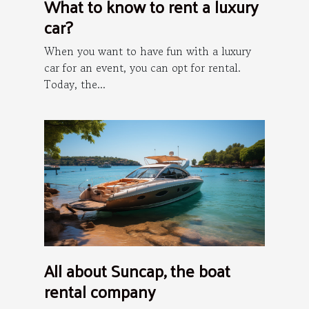
What to know to rent a luxury
car?
When you want to have fun with a luxury
car for an event, you can opt for rental.
Today, the...
All about Suncap, the boat
rental company