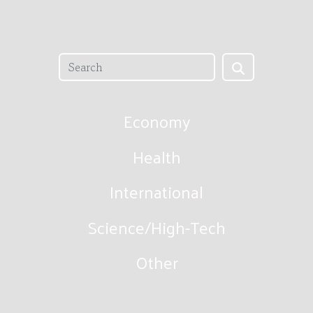
Economy
Health
International
Science/High-Tech
Other