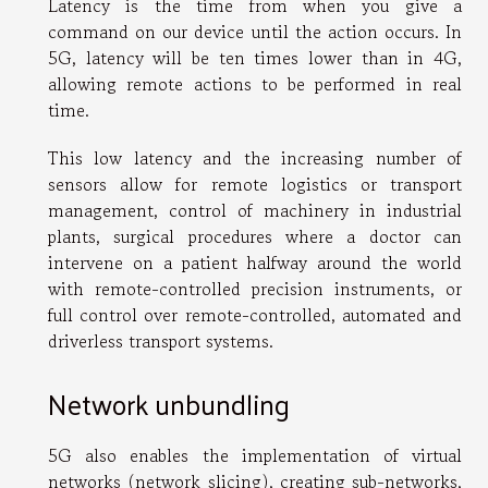
Latency is the time from when you give a
command on our device until the action occurs. In
5G, latency will be ten times lower than in 4G,
allowing remote actions to be performed in real
time.
This low latency and the increasing number of
sensors allow for remote logistics or transport
management, control of machinery in industrial
plants, surgical procedures where a doctor can
intervene on a patient halfway around the world
with remote-controlled precision instruments, or
full control over remote-controlled, automated and
driverless transport systems.
Network unbundling
5G also enables the implementation of virtual
networks (network slicing), creating sub-networks,