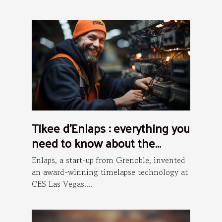
Tikee d’Enlaps : everything you
need to know about the
installation process
Enlaps, a start-up from Grenoble, invented
an award-winning timelapse technology at
CES Las Vegas....