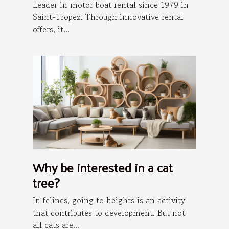
Leader in motor boat rental since 1979 in
Saint-Tropez. Through innovative rental
offers, it...
Why be interested in a cat
tree?
In felines, going to heights is an activity
that contributes to development. But not
all cats are...