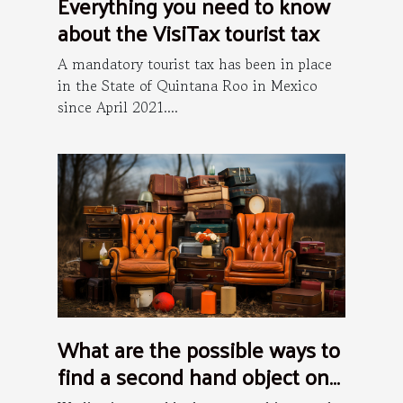
Everything you need to know
about the VisiTax tourist tax
A mandatory tourist tax has been in place
in the State of Quintana Roo in Mexico
since April 2021....
What are the possible ways to
find a second hand object on