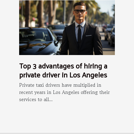
Top 3 advantages of hiring a
private driver in Los Angeles
Private taxi drivers have multiplied in
recent years in Los Angeles offering their
services to all...