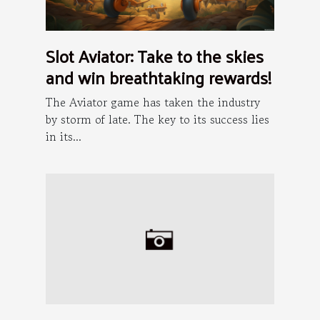
Slot Aviator: Take to the skies
and win breathtaking rewards!
The Aviator game has taken the industry
by storm of late. The key to its success lies
in its...