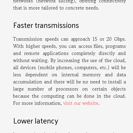
networks (network slicing), offering connectivity
that is more tailored to concrete needs.
Faster transmissions
Transmission speeds can approach 15 or 20 Gbps.
With higher speeds, you can access files, programs
and remote applications completely directly and
without waiting. By increasing the use of the cloud,
all devices (mobile phones, computers, etc.) will be
less dependent on internal memory and data
accumulation and there will be no need to install a
large number of processors on certain objects
because the computing can be done in the cloud.
For more information,
visit our website
.
Lower latency