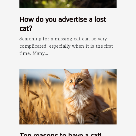
How do you advertise a lost
cat?
Searching for a missing cat can be very
complicated, especially when it is the first
time. Many...
Top reasons to have a cat!