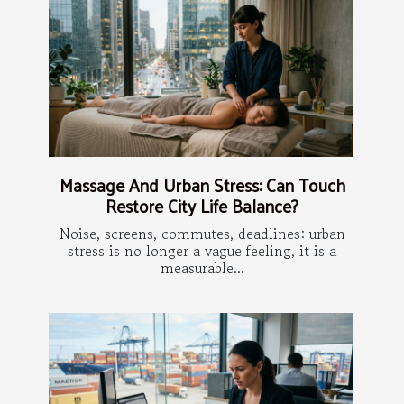
Massage And Urban Stress: Can Touch
Restore City Life Balance?
Noise, screens, commutes, deadlines: urban
stress is no longer a vague feeling, it is a
measurable...