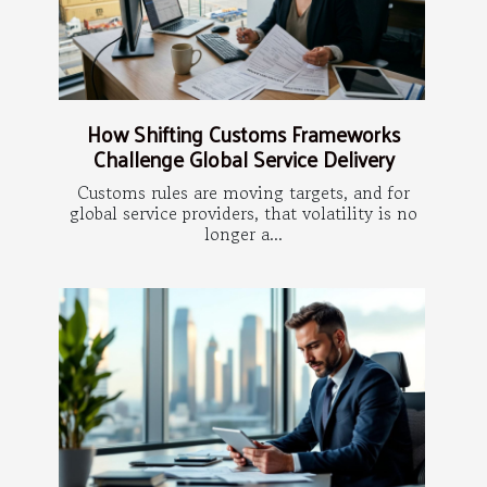
How Shifting Customs Frameworks
Challenge Global Service Delivery
Customs rules are moving targets, and for
global service providers, that volatility is no
longer a...