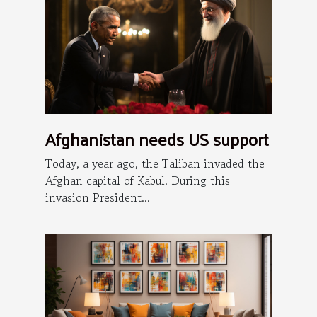
Afghanistan needs US support
Today, a year ago, the Taliban invaded the
Afghan capital of Kabul. During this
invasion President...