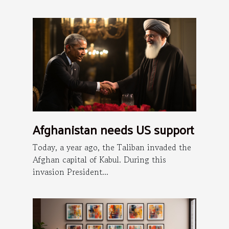
Afghanistan needs US support
Today, a year ago, the Taliban invaded the
Afghan capital of Kabul. During this
invasion President...