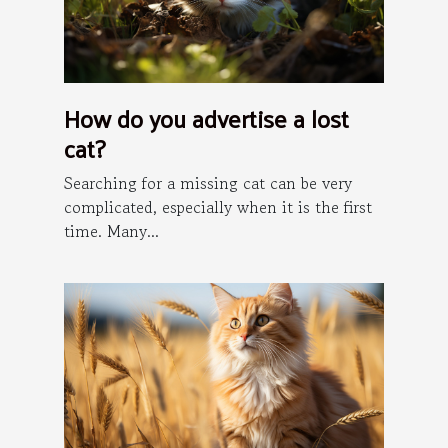
How do you advertise a lost
cat?
Searching for a missing cat can be very
complicated, especially when it is the first
time. Many...