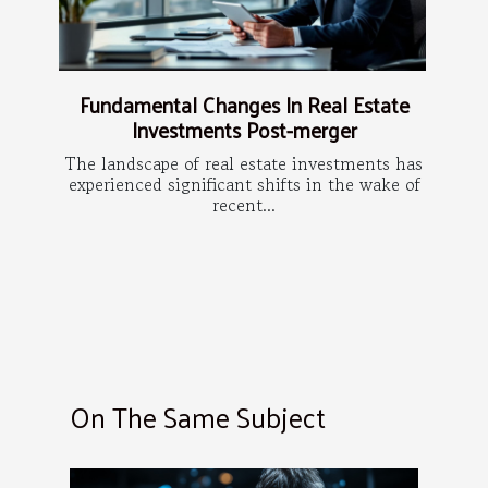
Fundamental Changes In Real Estate
Investments Post-merger
The landscape of real estate investments has
experienced significant shifts in the wake of
recent...
On The Same Subject