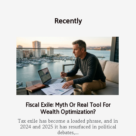
Recently
Fiscal Exile: Myth Or Real Tool For
Wealth Optimization?
Tax exile has become a loaded phrase, and in
2024 and 2025 it has resurfaced in political
debates,...