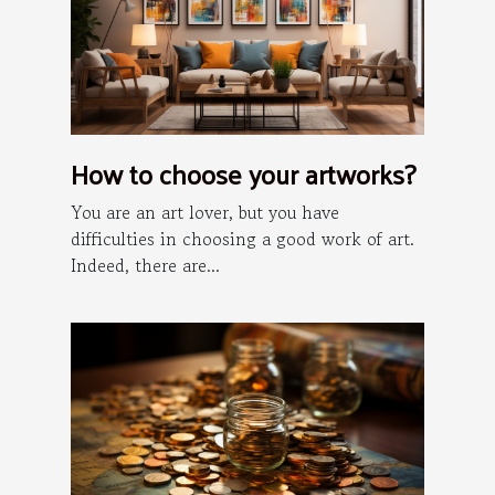
How to choose your artworks?
You are an art lover, but you have
difficulties in choosing a good work of art.
Indeed, there are...