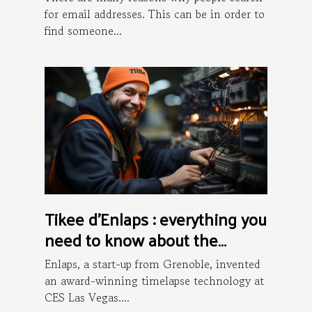
for email addresses. This can be in order to
find someone...
Tikee d’Enlaps : everything you
need to know about the
installation process
Enlaps, a start-up from Grenoble, invented
an award-winning timelapse technology at
CES Las Vegas....