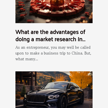
What are the advantages of
doing a market research in
China?
As an entrepreneur, you may well be called
upon to make a business trip to China. But,
what many...