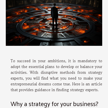
To succeed in your ambitions, it is mandatory to
adopt the essential plans to develop or balance your
activities. With disruptive methods from strategy
experts, you will find what you need to make your
entrepreneurial dreams come true. Here is an article
that provides guidance in finding strategy experts.
Why a strategy for your business?