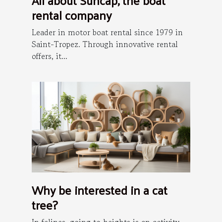
All about Suncap, the boat
rental company
Leader in motor boat rental since 1979 in
Saint-Tropez. Through innovative rental
offers, it...
Why be interested in a cat
tree?