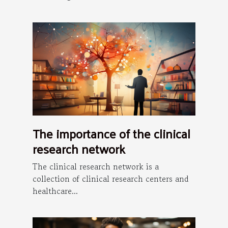
The importance of the clinical
research network
The clinical research network is a
collection of clinical research centers and
healthcare...