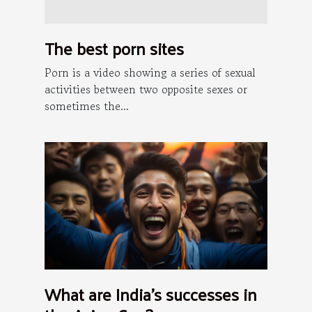
The best porn sites
Porn is a video showing a series of sexual
activities between two opposite sexes or
sometimes the...
What are India's successes in