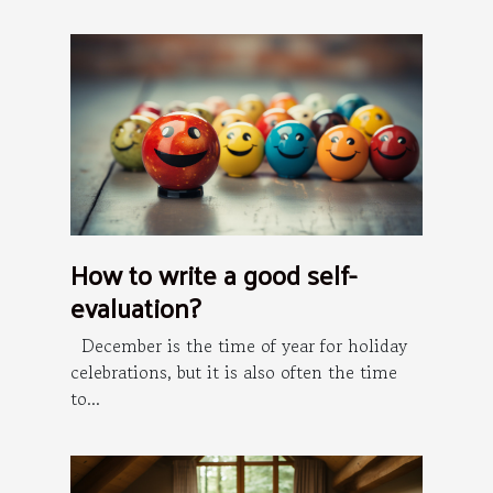
How to write a good self-
evaluation?
December is the time of year for holiday
celebrations, but it is also often the time
to...