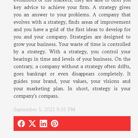
key advice to achieve your firm. A strategy gives
you an answer to your problems. A company that
evolves with a strategy, finds areas of improvement
and you have a grid of the first ideas to develop for
you and your company. Strategies are designed to
grow your business. Your waste of time is controlled
by a strategy. With a strategy, you control your
bearings in time and levels of your business. On the
contrary, a company without a strategy often drifts,
goes bankrupt or even disappears completely. It
guides your brand, your values, your visions and
your marketing plan. In short, strategy is your
company's compass.
September 5, 2021 9:35 PM