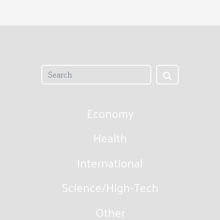
Economy
Health
International
Science/High-Tech
Other