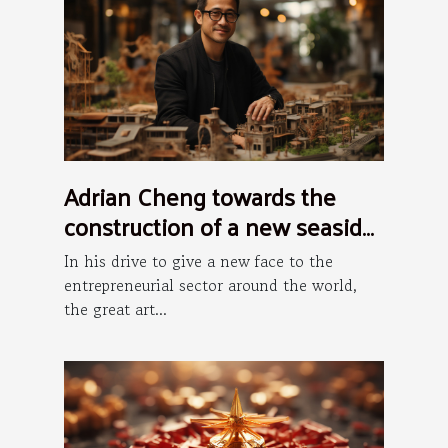
Adrian Cheng towards the
construction of a new seaside
art district in Hong Kong
In his drive to give a new face to the
entrepreneurial sector around the world,
the great art...