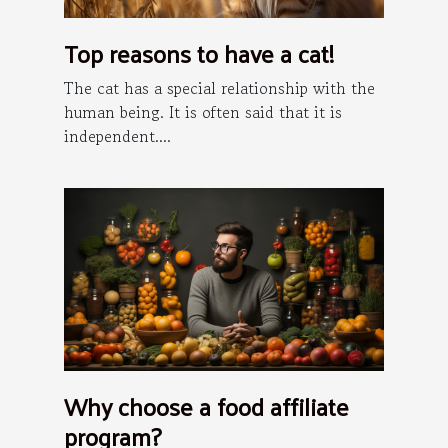
Top reasons to have a cat!
The cat has a special relationship with the
human being. It is often said that it is
independent....
Why choose a food affiliate
program?