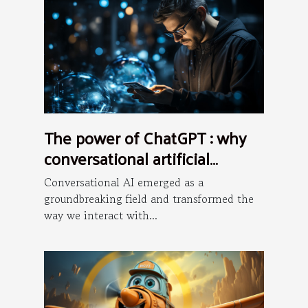
The power of ChatGPT : why
conversational artificial
intelligence is the future ?
Conversational AI emerged as a
groundbreaking field and transformed the
way we interact with...