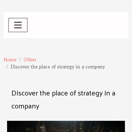
Home
Other
Discover the place of strategy in a company
Discover the place of strategy in a
company