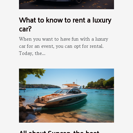
What to know to rent a luxury
car?
When you want to have fun with a luxury
car for an event, you can opt for rental.
Today, the...