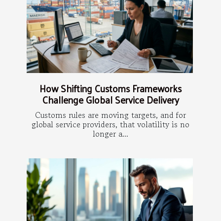
How Shifting Customs Frameworks
Challenge Global Service Delivery
Customs rules are moving targets, and for
global service providers, that volatility is no
longer a...