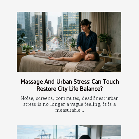
Massage And Urban Stress: Can Touch
Restore City Life Balance?
Noise, screens, commutes, deadlines: urban
stress is no longer a vague feeling, it is a
measurable...