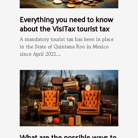
Everything you need to know
about the VisiTax tourist tax
A mandatory tourist tax has been in place
in the State of Quintana Roo in Mexico
since April 2021....
What are the possible ways to