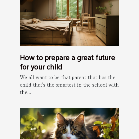
How to prepare a great future
for your child
We all want to be that parent that has the
child that's the smartest in the school with
the...