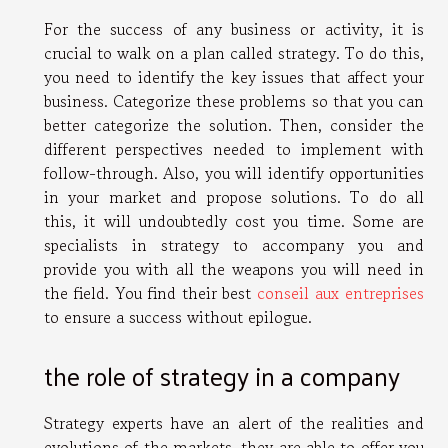
For the success of any business or activity, it is
crucial to walk on a plan called strategy. To do this,
you need to identify the key issues that affect your
business. Categorize these problems so that you can
better categorize the solution. Then, consider the
different perspectives needed to implement with
follow-through. Also, you will identify opportunities
in your market and propose solutions. To do all
this, it will undoubtedly cost you time. Some are
specialists in strategy to accompany you and
provide you with all the weapons you will need in
the field. You find their best
conseil aux entreprises
to ensure a success without epilogue.
the role of strategy in a company
Strategy experts have an alert of the realities and
evolutions of the markets, they are able to offer you