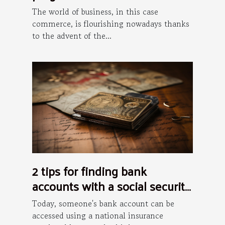
The world of business, in this case
commerce, is flourishing nowadays thanks
to the advent of the...
2 tips for finding bank
accounts with a social security
number
Today, someone's bank account can be
accessed using a national insurance