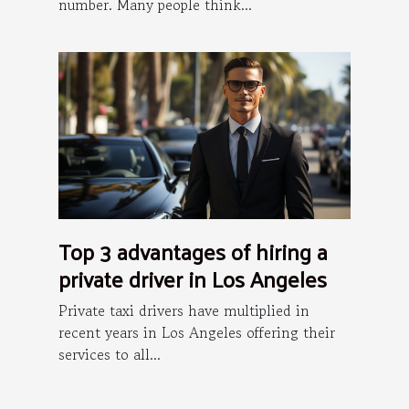
number. Many people think...
Top 3 advantages of hiring a
private driver in Los Angeles
Private taxi drivers have multiplied in
recent years in Los Angeles offering their
services to all...