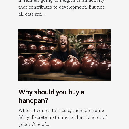
In felines, going to heights is an activity
that contributes to development. But not
all cats are...
Why should you buy a
handpan?
When it comes to music, there are some
fairly discrete instruments that do a lot of
good. One of...