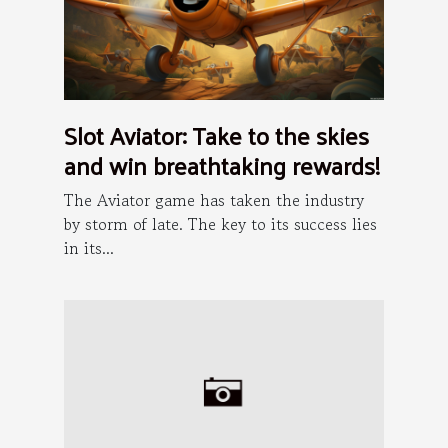
Slot Aviator: Take to the skies
and win breathtaking rewards!
The Aviator game has taken the industry
by storm of late. The key to its success lies
in its...