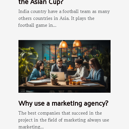
the Asian Cup?
India country have a football team as many
others countries in Asia. It plays the
football game in...
Why use a marketing agency?
The best companies that succeed in the
project in the field of marketing always use
marketing...