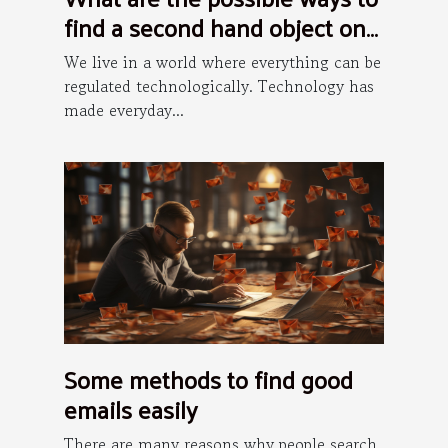
find a second hand object on
the internet ?
We live in a world where everything can be
regulated technologically. Technology has
made everyday...
Some methods to find good
emails easily
There are many reasons why people search