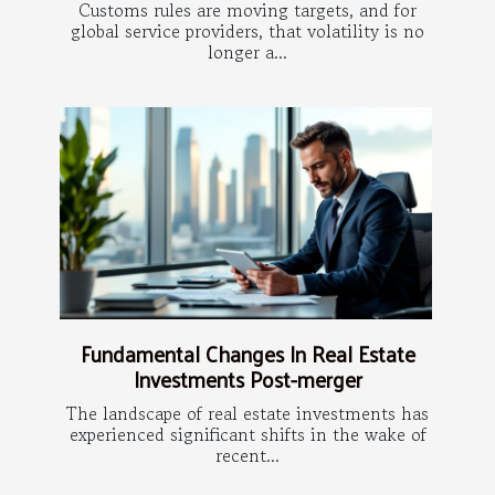
Customs rules are moving targets, and for
global service providers, that volatility is no
longer a...
Fundamental Changes In Real Estate
Investments Post-merger
The landscape of real estate investments has
experienced significant shifts in the wake of
recent...