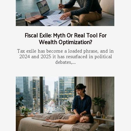
Fiscal Exile: Myth Or Real Tool For
Wealth Optimization?
Tax exile has become a loaded phrase, and in
2024 and 2025 it has resurfaced in political
debates,...