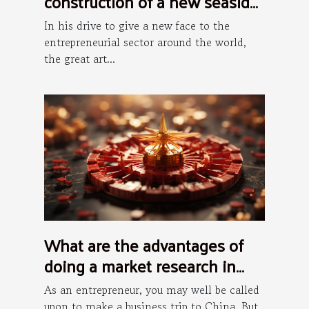
construction of a new seaside
art district in Hong Kong
In his drive to give a new face to the
entrepreneurial sector around the world,
the great art...
What are the advantages of
doing a market research in
China?
As an entrepreneur, you may well be called
upon to make a business trip to China. But,