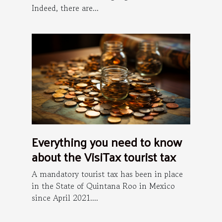
Indeed, there are...
Everything you need to know
about the VisiTax tourist tax
A mandatory tourist tax has been in place
in the State of Quintana Roo in Mexico
since April 2021....