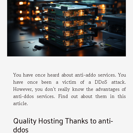
You have once heard about anti-addo services. You
have once been a victim of a DDoS attack.
However, you don't really know the advantages of
anti-ddos services. Find out about them in this
article.
Quality Hosting Thanks to anti-
ddos