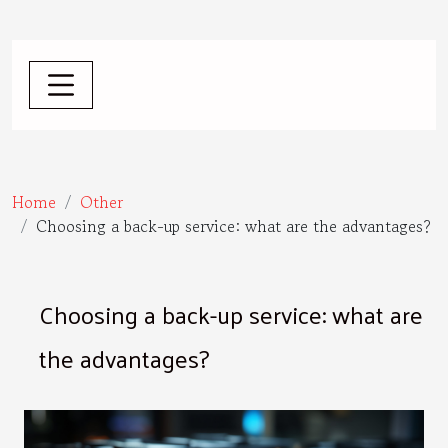
Home
Other
Choosing a back-up service: what are the advantages?
Choosing a back-up service: what are
the advantages?