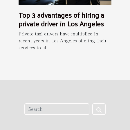
Top 3 advantages of hiring a
private driver in Los Angeles
Private taxi drivers have multiplied in
recent years in Los Angeles offering their
services to all...