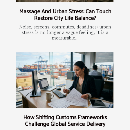
Massage And Urban Stress: Can Touch
Restore City Life Balance?
Noise, screens, commutes, deadlines: urban
stress is no longer a vague feeling, it is a
measurable...
How Shifting Customs Frameworks
Challenge Global Service Delivery