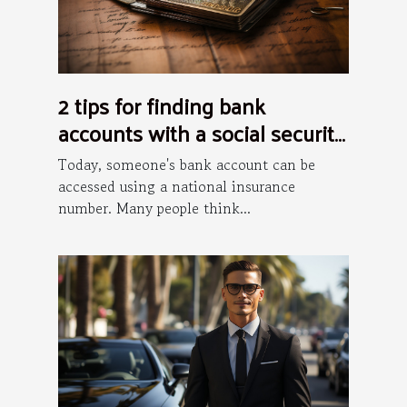
2 tips for finding bank
accounts with a social security
number
Today, someone's bank account can be
accessed using a national insurance
number. Many people think...