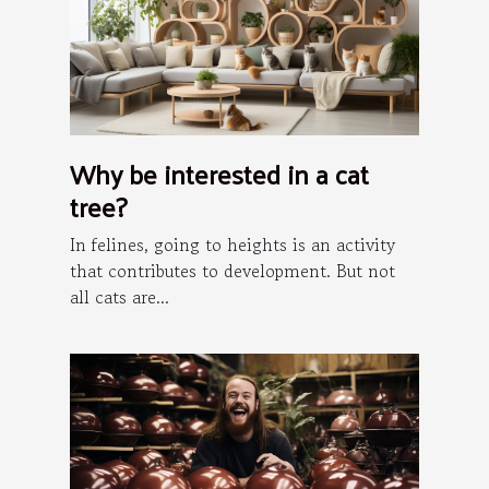
Why be interested in a cat
tree?
In felines, going to heights is an activity
that contributes to development. But not
all cats are...