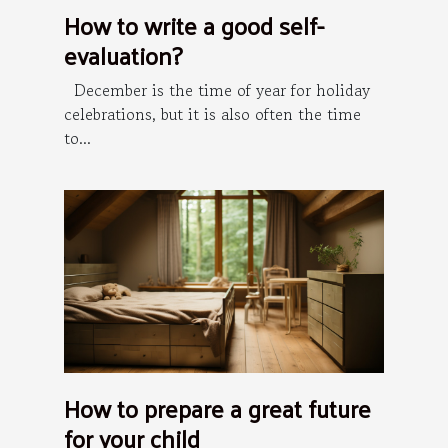
How to write a good self-
evaluation?
December is the time of year for holiday
celebrations, but it is also often the time
to...
How to prepare a great future
for your child