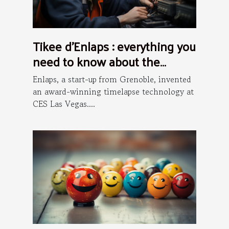
Tikee d’Enlaps : everything you
need to know about the
installation process
Enlaps, a start-up from Grenoble, invented
an award-winning timelapse technology at
CES Las Vegas....