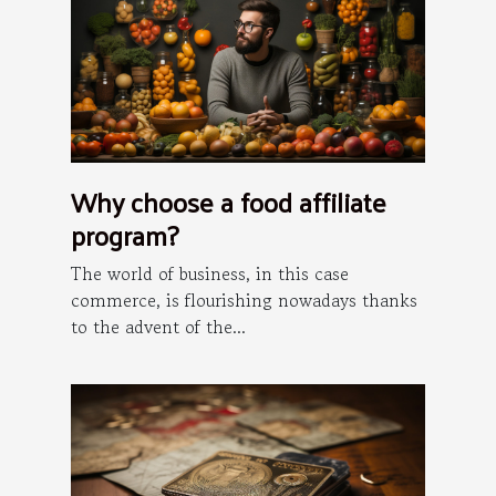
Why choose a food affiliate
program?
The world of business, in this case
commerce, is flourishing nowadays thanks
to the advent of the...