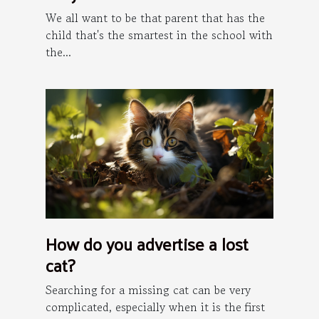
We all want to be that parent that has the
child that's the smartest in the school with
the...
How do you advertise a lost
cat?
Searching for a missing cat can be very
complicated, especially when it is the first