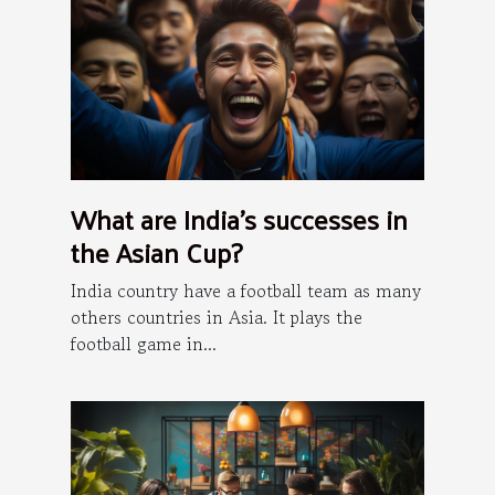
What are India's successes in
the Asian Cup?
India country have a football team as many
others countries in Asia. It plays the
football game in...