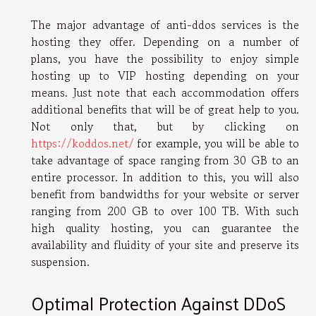
The major advantage of anti-ddos services is the
hosting they offer. Depending on a number of
plans, you have the possibility to enjoy simple
hosting up to VIP hosting depending on your
means. Just note that each accommodation offers
additional benefits that will be of great help to you.
Not only that, but by clicking on
https://koddos.net/
for example, you will be able to
take advantage of space ranging from 30 GB to an
entire processor. In addition to this, you will also
benefit from bandwidths for your website or server
ranging from 200 GB to over 100 TB. With such
high quality hosting, you can guarantee the
availability and fluidity of your site and preserve its
suspension.
Optimal Protection Against DDoS