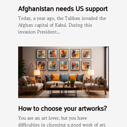
Afghanistan needs US support
Today, a year ago, the Taliban invaded the
Afghan capital of Kabul. During this
invasion President...
How to choose your artworks?
You are an art lover, but you have
difficulties in choosing a good work of art.