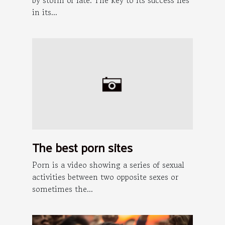
in its...
The best porn sites
Porn is a video showing a series of sexual
activities between two opposite sexes or
sometimes the...