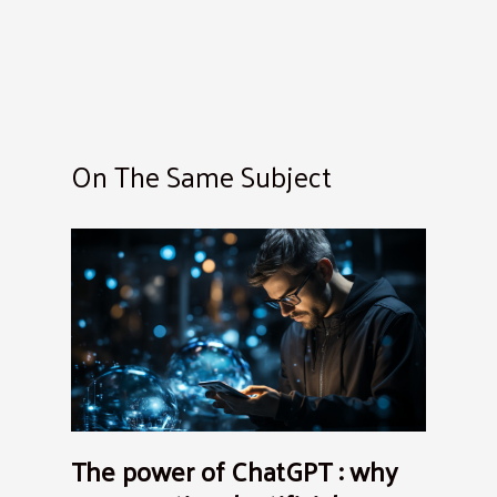
On The Same Subject
The power of ChatGPT : why