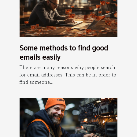
Some methods to find good
emails easily
There are many reasons why people search
for email addresses. This can be in order to
find someone...