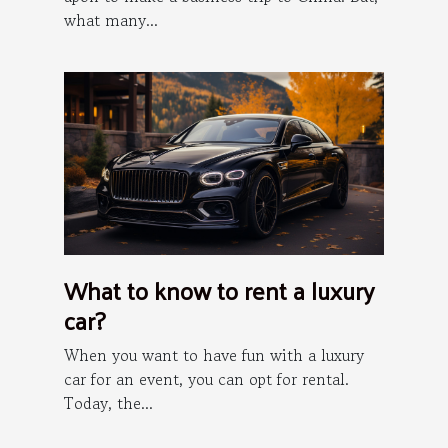
what many...
What to know to rent a luxury
car?
When you want to have fun with a luxury
car for an event, you can opt for rental.
Today, the...