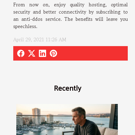
From now on, enjoy quality hosting, optimal
security and better connectivity by subscribing to
an anti-ddos service. The benefits will leave you
speechless.
April 29, 2021 11:26 AM
Recently