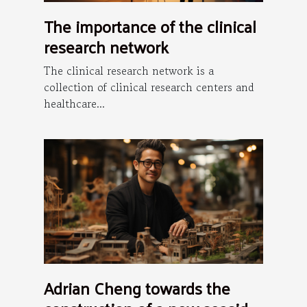
The importance of the clinical
research network
The clinical research network is a
collection of clinical research centers and
healthcare...
Adrian Cheng towards the