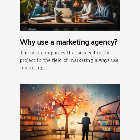
Why use a marketing agency?
The best companies that succeed in the
project in the field of marketing always use
marketing...