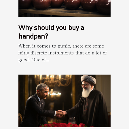
Why should you buy a
handpan?
When it comes to music, there are some
fairly discrete instruments that do a lot of
good. One of...