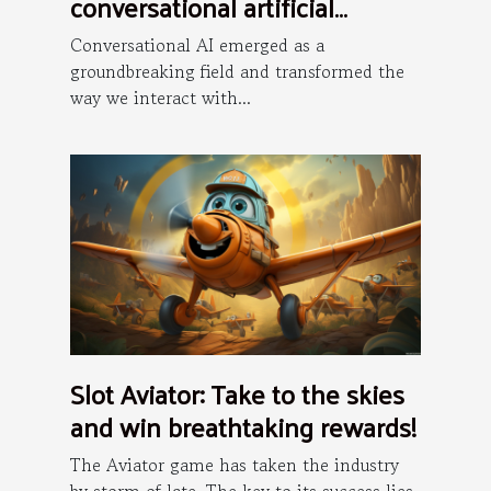
conversational artificial
intelligence is the future ?
Conversational AI emerged as a
groundbreaking field and transformed the
way we interact with...
Slot Aviator: Take to the skies
and win breathtaking rewards!
The Aviator game has taken the industry
by storm of late. The key to its success lies