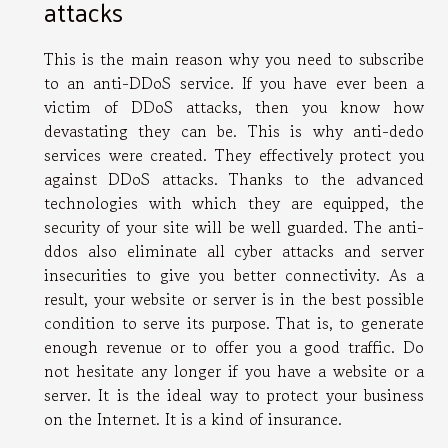
attacks
This is the main reason why you need to subscribe
to an anti-DDoS service. If you have ever been a
victim of DDoS attacks, then you know how
devastating they can be. This is why anti-dedo
services were created. They effectively protect you
against DDoS attacks. Thanks to the advanced
technologies with which they are equipped, the
security of your site will be well guarded. The anti-
ddos also eliminate all cyber attacks and server
insecurities to give you better connectivity. As a
result, your website or server is in the best possible
condition to serve its purpose. That is, to generate
enough revenue or to offer you a good traffic. Do
not hesitate any longer if you have a website or a
server. It is the ideal way to protect your business
on the Internet. It is a kind of insurance.