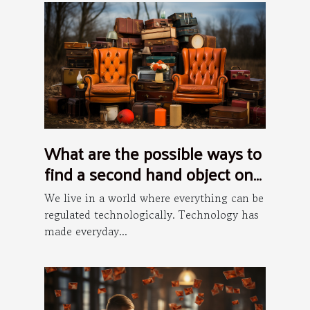
What are the possible ways to
find a second hand object on
the internet ?
We live in a world where everything can be
regulated technologically. Technology has
made everyday...