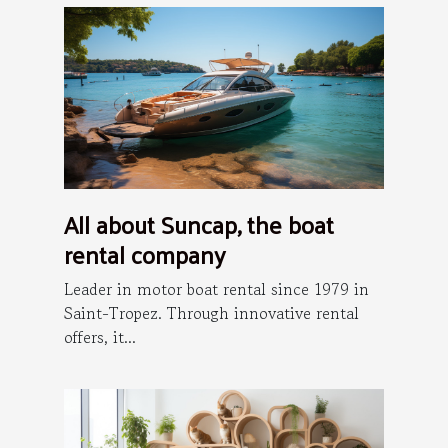
All about Suncap, the boat
rental company
Leader in motor boat rental since 1979 in
Saint-Tropez. Through innovative rental
offers, it...