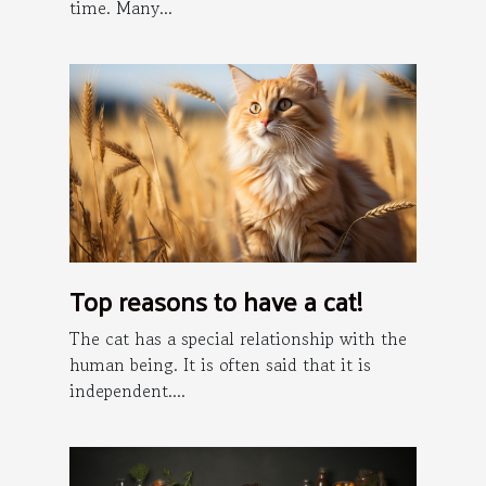
time. Many...
Top reasons to have a cat!
The cat has a special relationship with the
human being. It is often said that it is
independent....