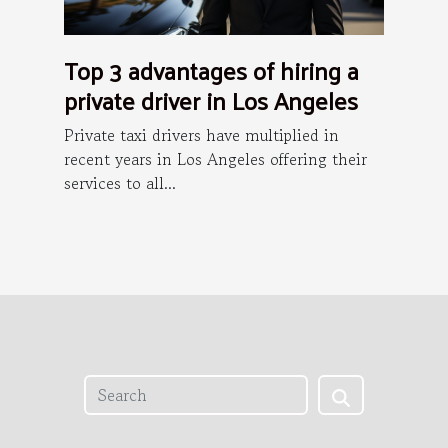
Top 3 advantages of hiring a
private driver in Los Angeles
Private taxi drivers have multiplied in
recent years in Los Angeles offering their
services to all...