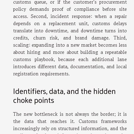
customs queue, or if the customer’s procurement
policy demands proof of compliance before site
access. Second, incident response: when a repair
depends on a replacement unit, customs delays
translate into downtime, and downtime turns into
credits, churn risk, and brand damage. Third,
scaling: expanding into a new market becomes less
about hiring and more about building a repeatable
customs playbook, because each additional lane
introduces different data, documentation, and local
registration requirements.
Identifiers, data, and the hidden
choke points
The new bottleneck is not always the border; it is
the data that reaches it. Customs frameworks
increasingly rely on structured information, and the