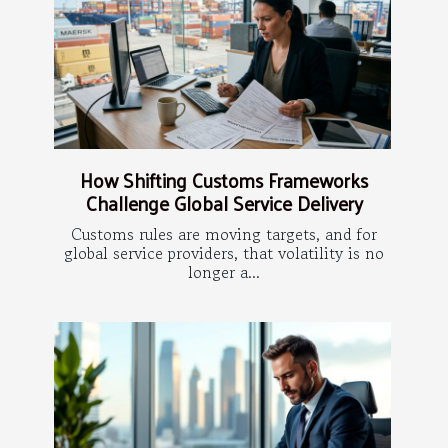
How Shifting Customs Frameworks
Challenge Global Service Delivery
Customs rules are moving targets, and for
global service providers, that volatility is no
longer a...