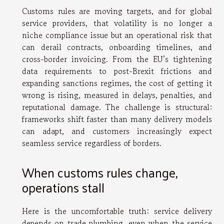
Customs rules are moving targets, and for global
service providers, that volatility is no longer a
niche compliance issue but an operational risk that
can derail contracts, onboarding timelines, and
cross-border invoicing. From the EU’s tightening
data requirements to post-Brexit frictions and
expanding sanctions regimes, the cost of getting it
wrong is rising, measured in delays, penalties, and
reputational damage. The challenge is structural:
frameworks shift faster than many delivery models
can adapt, and customers increasingly expect
seamless service regardless of borders.
When customs rules change,
operations stall
Here is the uncomfortable truth: service delivery
depends on trade plumbing, even when the service