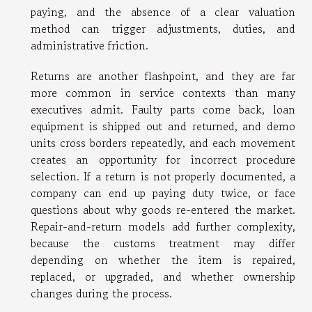
paying, and the absence of a clear valuation
method can trigger adjustments, duties, and
administrative friction.
Returns are another flashpoint, and they are far
more common in service contexts than many
executives admit. Faulty parts come back, loan
equipment is shipped out and returned, and demo
units cross borders repeatedly, and each movement
creates an opportunity for incorrect procedure
selection. If a return is not properly documented, a
company can end up paying duty twice, or face
questions about why goods re-entered the market.
Repair-and-return models add further complexity,
because the customs treatment may differ
depending on whether the item is repaired,
replaced, or upgraded, and whether ownership
changes during the process.