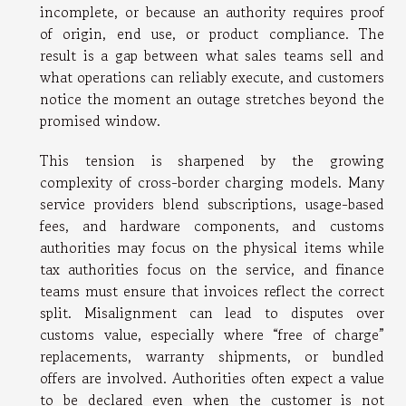
incomplete, or because an authority requires proof
of origin, end use, or product compliance. The
result is a gap between what sales teams sell and
what operations can reliably execute, and customers
notice the moment an outage stretches beyond the
promised window.
This tension is sharpened by the growing
complexity of cross-border charging models. Many
service providers blend subscriptions, usage-based
fees, and hardware components, and customs
authorities may focus on the physical items while
tax authorities focus on the service, and finance
teams must ensure that invoices reflect the correct
split. Misalignment can lead to disputes over
customs value, especially where “free of charge”
replacements, warranty shipments, or bundled
offers are involved. Authorities often expect a value
to be declared even when the customer is not