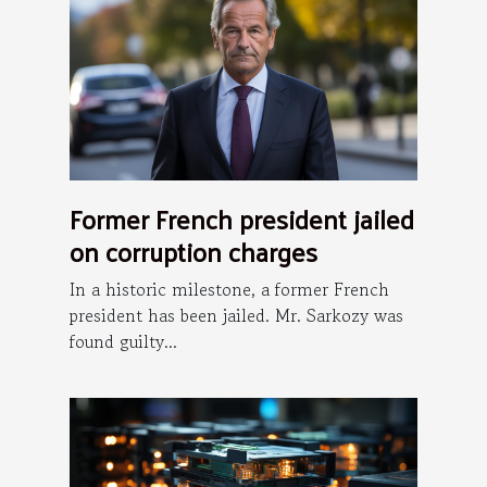
Former French president jailed
on corruption charges
In a historic milestone, a former French
president has been jailed. Mr. Sarkozy was
found guilty...