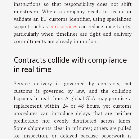
instructions so that responsibility does not shift
midstream. Where a company needs to secure or
validate an EU customs identifier, using specialized
support such as
eori services
can reduce uncertainty,
particularly when timelines are tight and delivery
commitments are already in motion.
Contracts collide with compliance
in real time
Service delivery is governed by contracts, but
customs is governed by law, and the collision
happens in real time. A global SLA may promise a
replacement within 24 or 48 hours, yet customs
procedures can introduce delays that are neither
predictable nor evenly distributed across lanes.
Some shipments clear in minutes; others are pulled
for inspection, or delayed because paperwork is