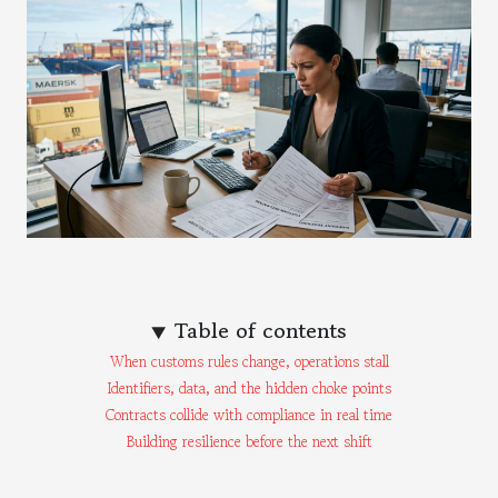
Table of contents
When customs rules change, operations stall
Identifiers, data, and the hidden choke points
Contracts collide with compliance in real time
Building resilience before the next shift