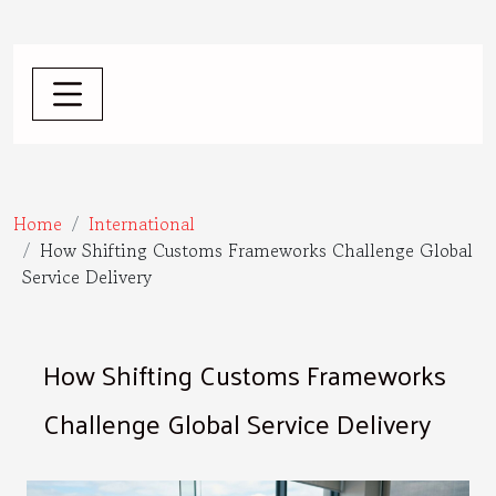
Home
International
How Shifting Customs Frameworks Challenge Global
Service Delivery
How Shifting Customs Frameworks
Challenge Global Service Delivery