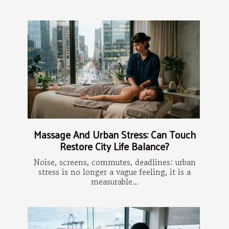
Massage And Urban Stress: Can Touch
Restore City Life Balance?
Noise, screens, commutes, deadlines: urban
stress is no longer a vague feeling, it is a
measurable...