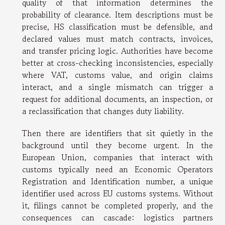
quality of that information determines the
probability of clearance. Item descriptions must be
precise, HS classification must be defensible, and
declared values must match contracts, invoices,
and transfer pricing logic. Authorities have become
better at cross-checking inconsistencies, especially
where VAT, customs value, and origin claims
interact, and a single mismatch can trigger a
request for additional documents, an inspection, or
a reclassification that changes duty liability.
Then there are identifiers that sit quietly in the
background until they become urgent. In the
European Union, companies that interact with
customs typically need an Economic Operators
Registration and Identification number, a unique
identifier used across EU customs systems. Without
it, filings cannot be completed properly, and the
consequences can cascade: logistics partners