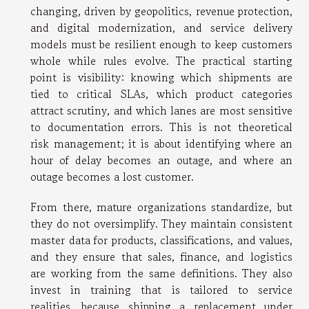
changing, driven by geopolitics, revenue protection,
and digital modernization, and service delivery
models must be resilient enough to keep customers
whole while rules evolve. The practical starting
point is visibility: knowing which shipments are
tied to critical SLAs, which product categories
attract scrutiny, and which lanes are most sensitive
to documentation errors. This is not theoretical
risk management; it is about identifying where an
hour of delay becomes an outage, and where an
outage becomes a lost customer.
From there, mature organizations standardize, but
they do not oversimplify. They maintain consistent
master data for products, classifications, and values,
and they ensure that sales, finance, and logistics
are working from the same definitions. They also
invest in training that is tailored to service
realities, because shipping a replacement under