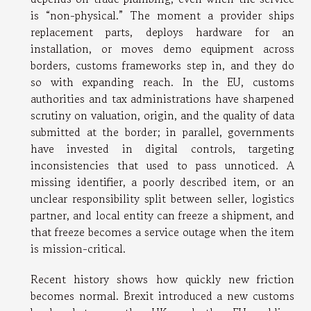
is “non-physical.” The moment a provider ships
replacement parts, deploys hardware for an
installation, or moves demo equipment across
borders, customs frameworks step in, and they do
so with expanding reach. In the EU, customs
authorities and tax administrations have sharpened
scrutiny on valuation, origin, and the quality of data
submitted at the border; in parallel, governments
have invested in digital controls, targeting
inconsistencies that used to pass unnoticed. A
missing identifier, a poorly described item, or an
unclear responsibility split between seller, logistics
partner, and local entity can freeze a shipment, and
that freeze becomes a service outage when the item
is mission-critical.
Recent history shows how quickly new friction
becomes normal. Brexit introduced a new customs