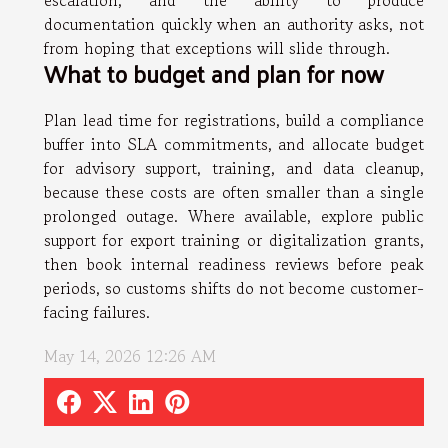
escalation, and the ability to produce
documentation quickly when an authority asks, not
from hoping that exceptions will slide through.
What to budget and plan for now
Plan lead time for registrations, build a compliance
buffer into SLA commitments, and allocate budget
for advisory support, training, and data cleanup,
because these costs are often smaller than a single
prolonged outage. Where available, explore public
support for export training or digitalization grants,
then book internal readiness reviews before peak
periods, so customs shifts do not become customer-
facing failures.
May 14, 2026 12:26 AM