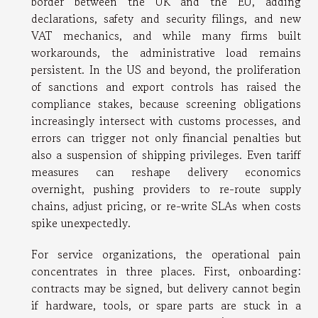
border between the UK and the EU, adding
declarations, safety and security filings, and new
VAT mechanics, and while many firms built
workarounds, the administrative load remains
persistent. In the US and beyond, the proliferation
of sanctions and export controls has raised the
compliance stakes, because screening obligations
increasingly intersect with customs processes, and
errors can trigger not only financial penalties but
also a suspension of shipping privileges. Even tariff
measures can reshape delivery economics
overnight, pushing providers to re-route supply
chains, adjust pricing, or re-write SLAs when costs
spike unexpectedly.
For service organizations, the operational pain
concentrates in three places. First, onboarding:
contracts may be signed, but delivery cannot begin
if hardware, tools, or spare parts are stuck in a