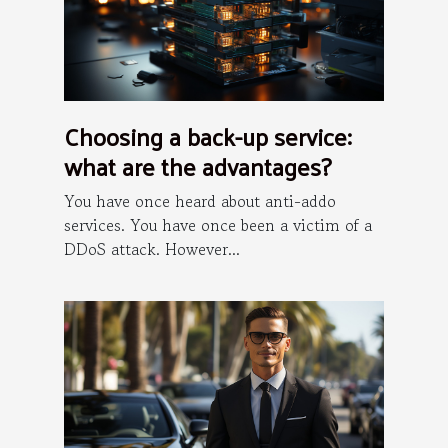
Choosing a back-up service:
what are the advantages?
You have once heard about anti-addo
services. You have once been a victim of a
DDoS attack. However...