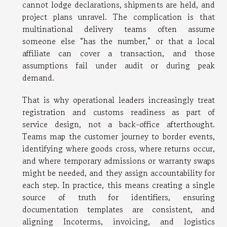
cannot lodge declarations, shipments are held, and
project plans unravel. The complication is that
multinational delivery teams often assume
someone else “has the number,” or that a local
affiliate can cover a transaction, and those
assumptions fail under audit or during peak
demand.
That is why operational leaders increasingly treat
registration and customs readiness as part of
service design, not a back-office afterthought.
Teams map the customer journey to border events,
identifying where goods cross, where returns occur,
and where temporary admissions or warranty swaps
might be needed, and they assign accountability for
each step. In practice, this means creating a single
source of truth for identifiers, ensuring
documentation templates are consistent, and
aligning Incoterms, invoicing, and logistics