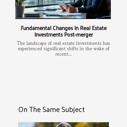
Fundamental Changes In Real Estate
Investments Post-merger
The landscape of real estate investments has
experienced significant shifts in the wake of
recent...
On The Same Subject