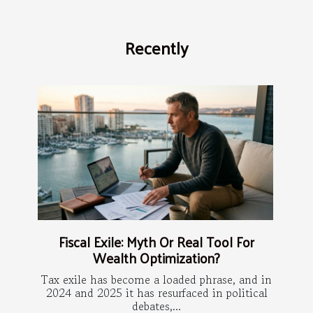
Recently
Fiscal Exile: Myth Or Real Tool For
Wealth Optimization?
Tax exile has become a loaded phrase, and in
2024 and 2025 it has resurfaced in political
debates,...