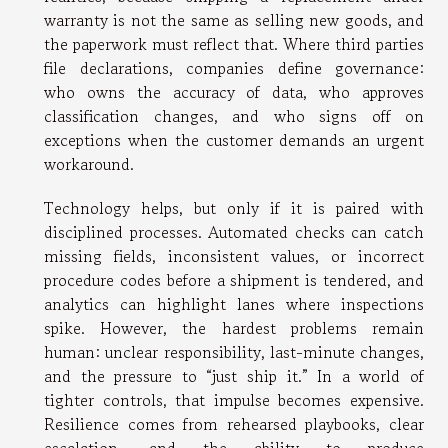
warranty is not the same as selling new goods, and
the paperwork must reflect that. Where third parties
file declarations, companies define governance:
who owns the accuracy of data, who approves
classification changes, and who signs off on
exceptions when the customer demands an urgent
workaround.
Technology helps, but only if it is paired with
disciplined processes. Automated checks can catch
missing fields, inconsistent values, or incorrect
procedure codes before a shipment is tendered, and
analytics can highlight lanes where inspections
spike. However, the hardest problems remain
human: unclear responsibility, last-minute changes,
and the pressure to “just ship it.” In a world of
tighter controls, that impulse becomes expensive.
Resilience comes from rehearsed playbooks, clear