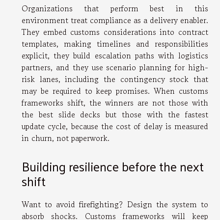
Organizations that perform best in this
environment treat compliance as a delivery enabler.
They embed customs considerations into contract
templates, making timelines and responsibilities
explicit, they build escalation paths with logistics
partners, and they use scenario planning for high-
risk lanes, including the contingency stock that
may be required to keep promises. When customs
frameworks shift, the winners are not those with
the best slide decks but those with the fastest
update cycle, because the cost of delay is measured
in churn, not paperwork.
Building resilience before the next
shift
Want to avoid firefighting? Design the system to
absorb shocks. Customs frameworks will keep